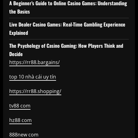
A Beginner’s Guide to Online Casino Games: Understanding
the Basics
Live Dealer Casino Games: Real-Time Gambling Experience
Explained
The Psychology of Casino Gaming: How Players Think and
Decide
https://rr88.bargains/
top 10 nhà cái uy tín
https://rr88.shopping/
tv88 com
hz88 com
888new com