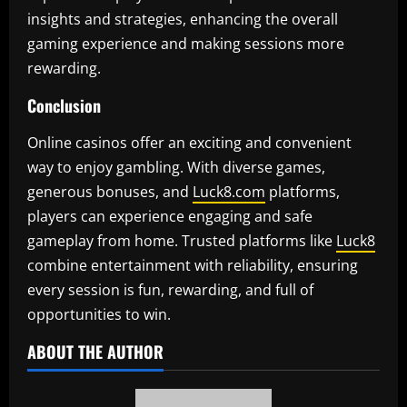
insights and strategies, enhancing the overall
gaming experience and making sessions more
rewarding.
Conclusion
Online casinos offer an exciting and convenient
way to enjoy gambling. With diverse games,
generous bonuses, and
Luck8.com
platforms,
players can experience engaging and safe
gameplay from home. Trusted platforms like
Luck8
combine entertainment with reliability, ensuring
every session is fun, rewarding, and full of
opportunities to win.
ABOUT THE AUTHOR