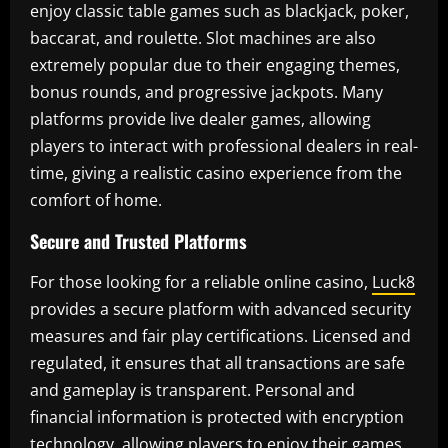
enjoy classic table games such as blackjack, poker,
baccarat, and roulette. Slot machines are also
extremely popular due to their engaging themes,
bonus rounds, and progressive jackpots. Many
platforms provide live dealer games, allowing
players to interact with professional dealers in real-
time, giving a realistic casino experience from the
comfort of home.
Secure and Trusted Platforms
For those looking for a reliable online casino,
Luck8
provides a secure platform with advanced security
measures and fair play certifications. Licensed and
regulated, it ensures that all transactions are safe
and gameplay is transparent. Personal and
financial information is protected with encryption
technology, allowing players to enjoy their games