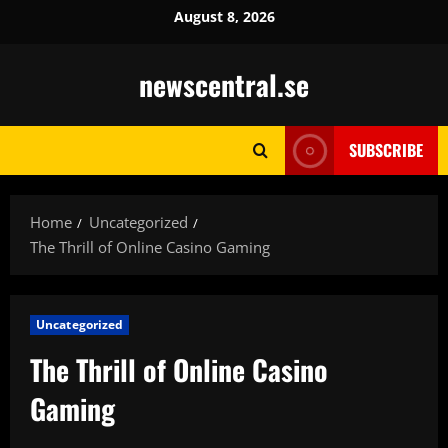
Skip
August 8, 2026
to
content
newscentral.se
SUBSCRIBE
Home
Uncategorized
The Thrill of Online Casino Gaming
Uncategorized
The Thrill of Online Casino
Gaming