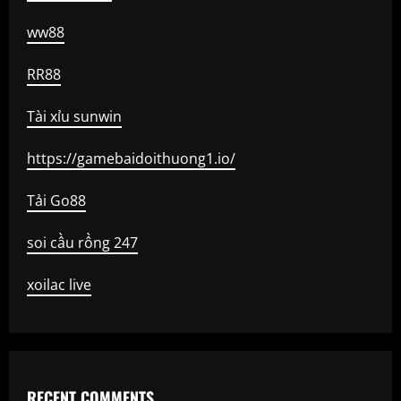
ww88
RR88
Tài xỉu sunwin
https://gamebaidoithuong1.io/
Tải Go88
soi cầu rồng 247
xoilac live
RECENT COMMENTS