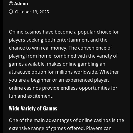
Admin
October 13, 2025
Online casinos have become a popular choice for
players seeking both entertainment and the
chance to win real money. The convenience of
playing from home, combined with the variety of
games available, makes online gambling an
attractive option for millions worldwide. Whether
you are a beginner or an experienced player,
online casinos provide endless opportunities for
fun and excitement.
Wide Variety of Games
One of the main advantages of online casinos is the
extensive range of games offered. Players can