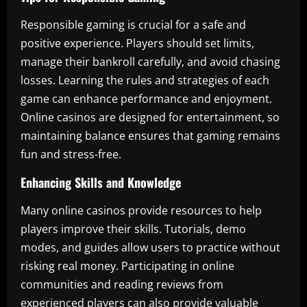
Responsible gaming is crucial for a safe and
positive experience. Players should set limits,
manage their bankroll carefully, and avoid chasing
losses. Learning the rules and strategies of each
game can enhance performance and enjoyment.
Online casinos are designed for entertainment, so
maintaining balance ensures that gaming remains
fun and stress-free.
Enhancing Skills and Knowledge
Many online casinos provide resources to help
players improve their skills. Tutorials, demo
modes, and guides allow users to practice without
risking real money. Participating in online
communities and reading reviews from
experienced players can also provide valuable