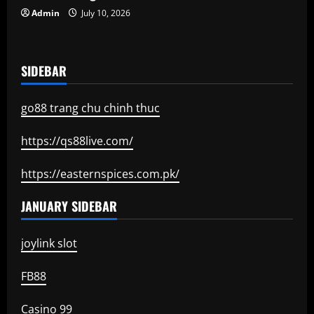
Admin
July 10, 2026
SIDEBAR
go88 trang chu chinh thuc​
https://qs88live.com/
https://easternspices.com.pk/
JANUARY SIDEBAR
joylink slot
FB88
Casino 99