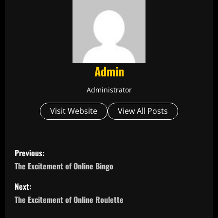
Admin
Administrator
Visit Website
View All Posts
P
Previous:
o
The Excitement of Online Bingo
s
Next:
The Excitement of Online Roulette
t