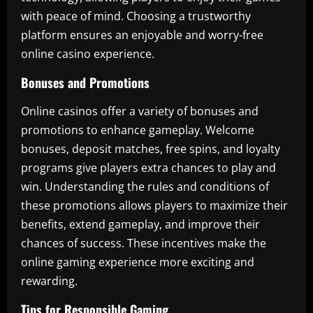
with peace of mind. Choosing a trustworthy
platform ensures an enjoyable and worry-free
online casino experience.
Bonuses and Promotions
Online casinos offer a variety of bonuses and
promotions to enhance gameplay. Welcome
bonuses, deposit matches, free spins, and loyalty
programs give players extra chances to play and
win. Understanding the rules and conditions of
these promotions allows players to maximize their
benefits, extend gameplay, and improve their
chances of success. These incentives make the
online gaming experience more exciting and
rewarding.
Tips for Responsible Gaming