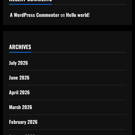
A WordPress Commenter
on
Hello world!
ARCHIVES
July 2026
June 2026
April 2026
March 2026
February 2026