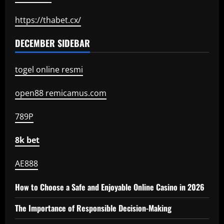
https://thabet.cx/
DECEMBER SIDEBAR
togel online resmi
open88 remicamus.com
789P
8k bet
AE888
How to Choose a Safe and Enjoyable Online Casino in 2026
The Importance of Responsible Decision-Making