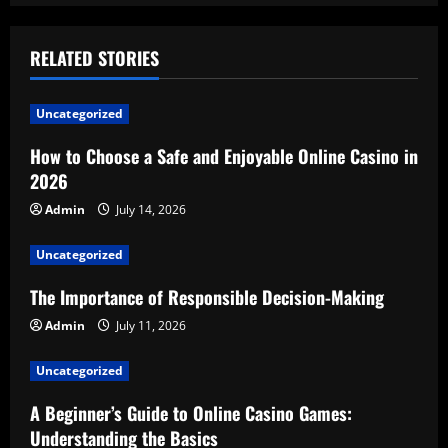
n
a
RELATED STORIES
v
Uncategorized
i
How to Choose a Safe and Enjoyable Online Casino in
2026
g
Admin
July 14, 2026
a
Uncategorized
t
The Importance of Responsible Decision-Making
i
Admin
July 11, 2026
o
Uncategorized
n
A Beginner’s Guide to Online Casino Games:
Understanding the Basics