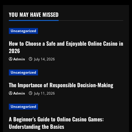
YOU MAY HAVE MISSED
Uncategorized
How to Choose a Safe and Enjoyable Online Casino in
2026
Admin
July 14, 2026
Uncategorized
The Importance of Responsible Decision-Making
Admin
July 11, 2026
Uncategorized
A Beginner’s Guide to Online Casino Games:
Understanding the Basics