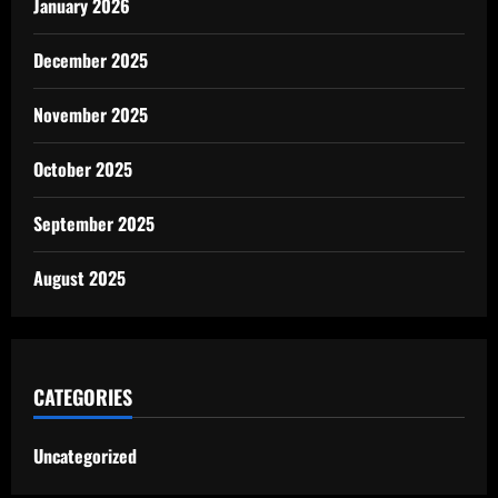
January 2026
December 2025
November 2025
October 2025
September 2025
August 2025
CATEGORIES
Uncategorized