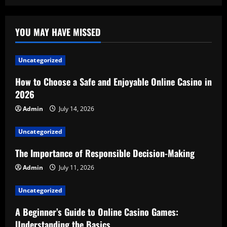
YOU MAY HAVE MISSED
Uncategorized
How to Choose a Safe and Enjoyable Online Casino in
2026
Admin
July 14, 2026
Uncategorized
The Importance of Responsible Decision-Making
Admin
July 11, 2026
Uncategorized
A Beginner’s Guide to Online Casino Games:
Understanding the Basics