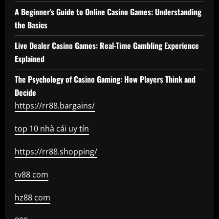
A Beginner’s Guide to Online Casino Games: Understanding
the Basics
Live Dealer Casino Games: Real-Time Gambling Experience
Explained
The Psychology of Casino Gaming: How Players Think and
Decide
https://rr88.bargains/
top 10 nhà cái uy tín
https://rr88.shopping/
tv88 com
hz88 com