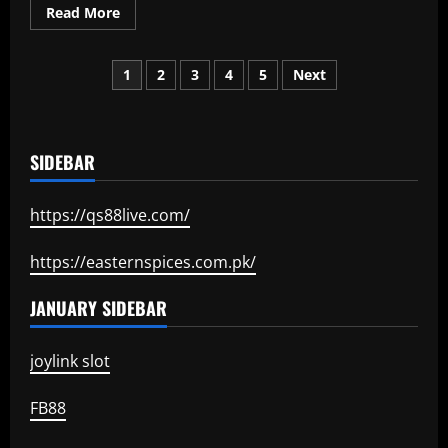
Read
Read More
more
about
How
Posts
to
1
2
3
4
5
Next
Make
the
pagination
Most
of
Online
Casinos
SIDEBAR
https://qs88live.com/
https://easternspices.com.pk/
JANUARY SIDEBAR
joylink slot
FB88