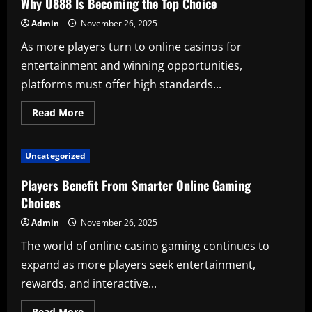
Why U888 Is Becoming the Top Choice
in
the
Admin
November 26, 2025
Digital
Era
As more players turn to online casinos for
entertainment and winning opportunities,
platforms must offer high standards...
Read
Read More
more
about
Why
U888
Uncategorized
Is
Becoming
the
Players Benefit From Smarter Online Gaming
Top
Choice
Choices
Admin
November 26, 2025
The world of online casino gaming continues to
expand as more players seek entertainment,
rewards, and interactive...
Read
Read More