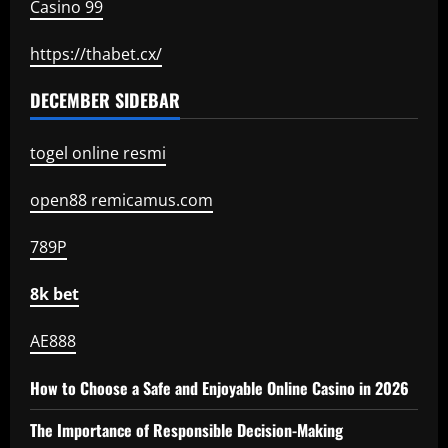
Casino 99
https://thabet.cx/
DECEMBER SIDEBAR
togel online resmi
open88 remicamus.com
789P
8k bet
AE888
How to Choose a Safe and Enjoyable Online Casino in 2026
The Importance of Responsible Decision-Making