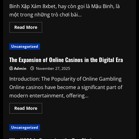
Binh Xập Xám 8xbet, hay còn gọi là Mậu Binh, là
một trong những trò chơi bài...
Read
Read More
more
about
Binh
Xập
Uncategorized
Xám
8xbet
–
The Expansion of Online Casinos in the Digital Era
Game
Bài
Admin
November 27, 2025
Giải
Trí
Introduction: The Popularity of Online Gambling
Được
Yêu
Online casinos have become a significant part of
Thích
Nhất
modern entertainment, offering...
Read
Read More
more
about
The
Expansion
Uncategorized
of
Online
Casinos