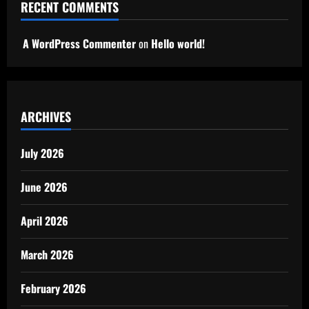
RECENT COMMENTS
A WordPress Commenter
on
Hello world!
ARCHIVES
July 2026
June 2026
April 2026
March 2026
February 2026