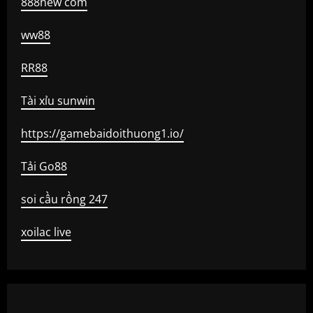
888new com
ww88
RR88
Tài xỉu sunwin
https://gamebaidoithuong1.io/
Tải Go88
soi cầu rồng 247
xoilac live