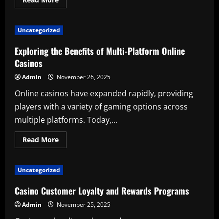
more
about
Players
Benefit
Uncategorized
From
Smarter
Online
Exploring the Benefits of Multi-Platform Online
Gaming
Choices
Casinos
Admin
November 26, 2025
Online casinos have expanded rapidly, providing
players with a variety of gaming options across
multiple platforms. Today,...
Read
Read More
more
about
Exploring
the
Uncategorized
Benefits
of
Multi-
Casino Customer Loyalty and Rewards Programs
Platform
Online
Admin
November 25, 2025
Casinos