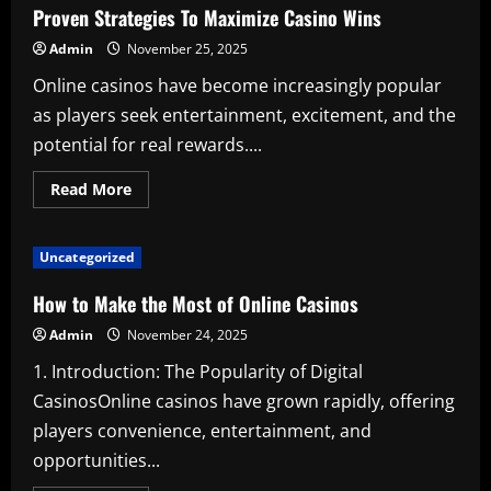
Casino
Proven Strategies To Maximize Casino Wins
Success
Admin
November 25, 2025
Online casinos have become increasingly popular
as players seek entertainment, excitement, and the
potential for real rewards....
Read
Read More
more
about
Proven
Strategies
Uncategorized
To
Maximize
Casino
How to Make the Most of Online Casinos
Wins
Admin
November 24, 2025
1. Introduction: The Popularity of Digital
CasinosOnline casinos have grown rapidly, offering
players convenience, entertainment, and
opportunities...