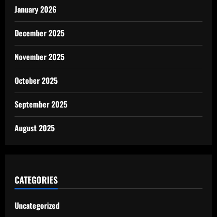
January 2026
December 2025
November 2025
October 2025
September 2025
August 2025
CATEGORIES
Uncategorized