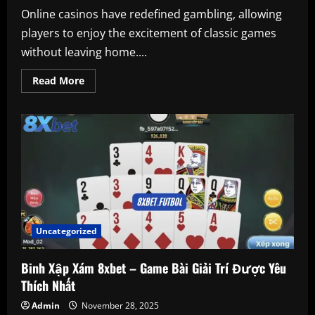
Online casinos have redefined gambling, allowing
players to enjoy the excitement of classic games
without leaving home....
Read
Read More
more
about
The
Thrill
of
Online
Casino
Entertainment
Uncategorized
Binh Xập Xám 8xbet – Game Bài Giải Trí Được Yêu
Thích Nhất
Admin
November 28, 2025