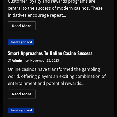
Customer loyalty and rewards programs are
central to the success of modern casinos. These
initiatives encourage repeat...
Read
Read More
more
about
Casino
Customer
Uncategorized
Loyalty
and
Rewards
Smart Approaches To Online Casino Success
Programs
Admin
November 25, 2025
Online casinos have transformed the gambling
world, offering players an exciting combination of
entertainment and potential rewards....
Read
Read More
more
about
Smart
Approaches
Uncategorized
To
Online