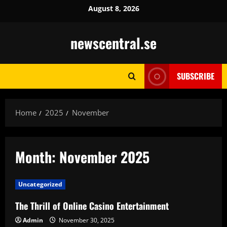
Skip
August 8, 2026
to
content
newscentral.se
SUBSCRIBE
Home
2025
November
Month:
November 2025
Uncategorized
The Thrill of Online Casino Entertainment
Admin
November 30, 2025