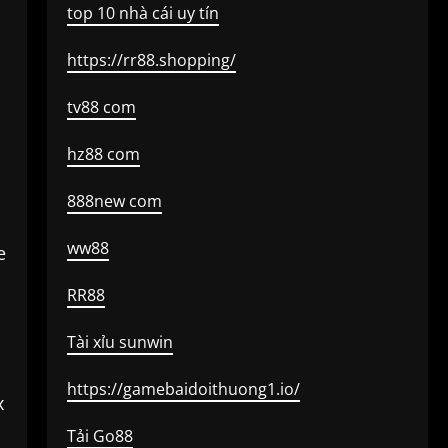
top 10 nhà cái uy tín
https://rr88.shopping/
tv88 com
hz88 com
888new com
ww88
e
RR88
Tài xỉu sunwin
https://gamebaidoithuong1.io/
x
Tải Go88