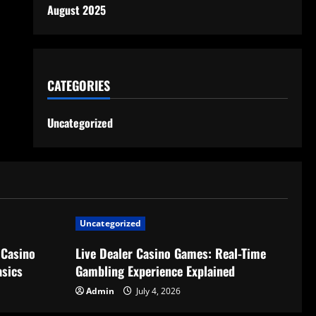
August 2025
CATEGORIES
Uncategorized
Uncategorized
 Casino
Live Dealer Casino Games: Real-Time
asics
Gambling Experience Explained
Admin
July 4, 2026