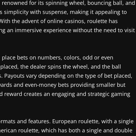
, renowned for its spinning wheel, bouncing ball, and
es simplicity with suspense, making it appealing to
ith the advent of online casinos, roulette has
ng an immersive experience without the need to visit
rs place bets on numbers, colors, odd or even
laced, the dealer spins the wheel, and the ball
. Payouts vary depending on the type of bet placed,
ewards and even-money bets providing smaller but
nd reward creates an engaging and strategic gaming
ormats and features. European roulette, with a single
erican roulette, which has both a single and double