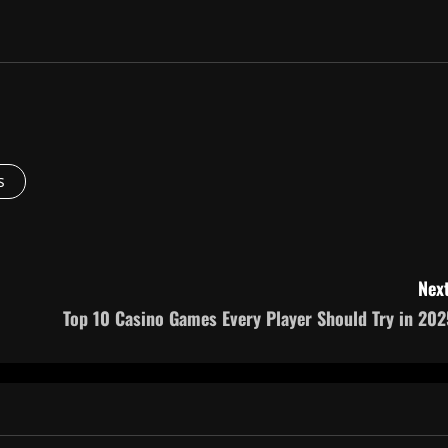
s
Next
Top 10 Casino Games Every Player Should Try in 202