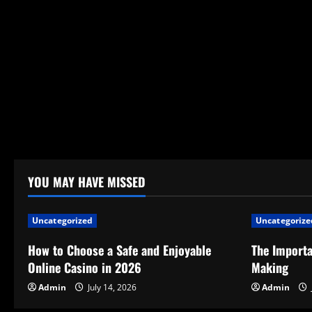
YOU MAY HAVE MISSED
Uncategorized
Uncategorize
How to Choose a Safe and Enjoyable
The Importa
Online Casino in 2026
Making
Admin
July 14, 2026
Admin