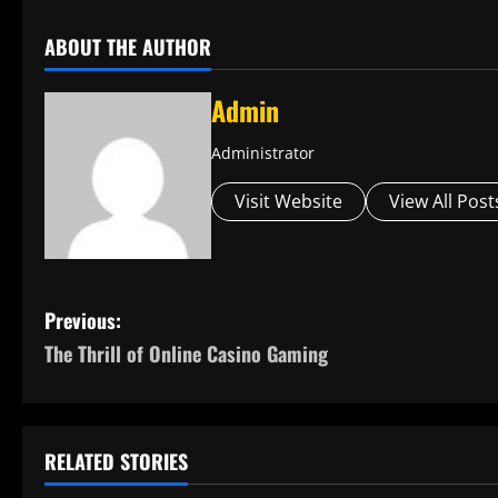
ABOUT THE AUTHOR
Admin
Administrator
Visit Website
View All Post
P
Previous:
The Thrill of Online Casino Gaming
o
s
t
RELATED STORIES