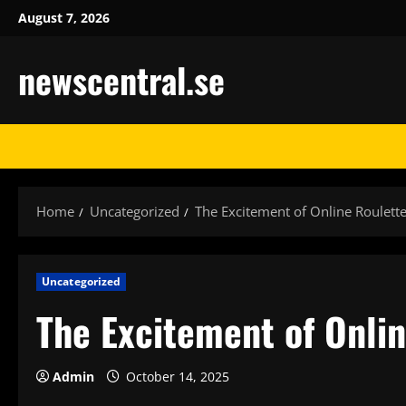
Skip
August 7, 2026
to
content
newscentral.se
Home
Uncategorized
The Excitement of Online Roulett
Uncategorized
The Excitement of Onli
Admin
October 14, 2025