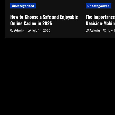
n
Uncategorized
Uncategorized
a
How to Choose a Safe and Enjoyable
The Importance
v
Online Casino in 2026
Decision-Maki
Admin
July 14, 2026
Admin
July 
i
g
a
t
i
o
n