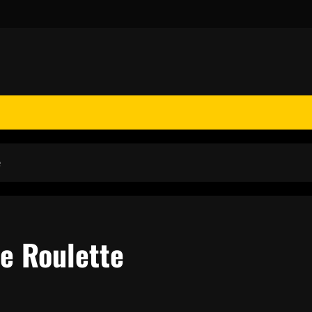
e
ne Roulette