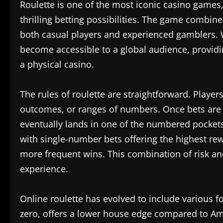
Roulette is one of the most iconic casino games
thrilling betting possibilities. The game combin
both casual players and experienced gamblers. W
become accessible to a global audience, providi
a physical casino.
The rules of roulette are straightforward. Playe
outcomes, or ranges of numbers. Once bets are p
eventually lands in one of the numbered pockets
with single-number bets offering the highest r
more frequent wins. This combination of risk a
experience.
Online roulette has evolved to include various f
zero, offers a lower house edge compared to Am