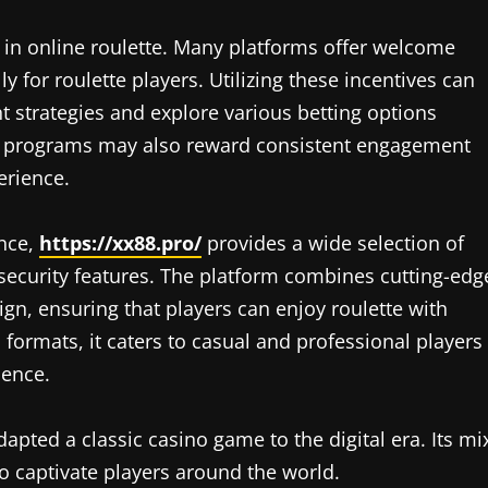
in online roulette. Many platforms offer welcome
y for roulette players. Utilizing these incentives can
nt strategies and explore various betting options
ty programs may also reward consistent engagement
erience.
ence,
https://xx88.pro/
provides a wide selection of
 security features. The platform combines cutting-edg
ign, ensuring that players can enjoy roulette with
formats, it caters to casual and professional players
ience.
dapted a classic casino game to the digital era. Its mi
to captivate players around the world.