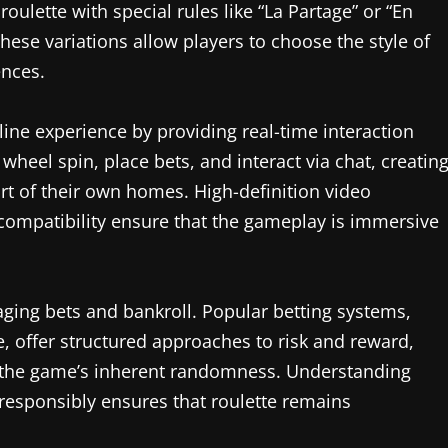
oulette with special rules like “La Partage” or “En
hese variations allow players to choose the style of
ences.
line experience by providing real-time interaction
wheel spin, place bets, and interact via chat, creatin
t of their own homes. High-definition video
compatibility ensure that the gameplay is immersive
aging bets and bankroll. Popular betting systems,
, offer structured approaches to risk and reward,
 the game’s inherent randomness. Understanding
responsibly ensures that roulette remains