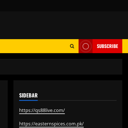
SUBSCRIBE
SIDEBAR
https://qs88live.com/
https://easternspices.com.pk/