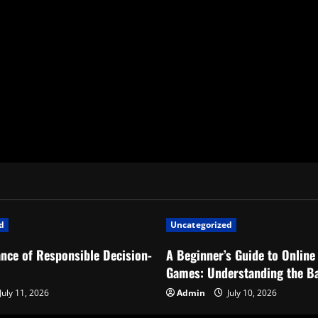
d
Uncategorized
nce of Responsible Decision-
A Beginner’s Guide to Online
Games: Understanding the B
July 11, 2026
Admin
July 10, 2026