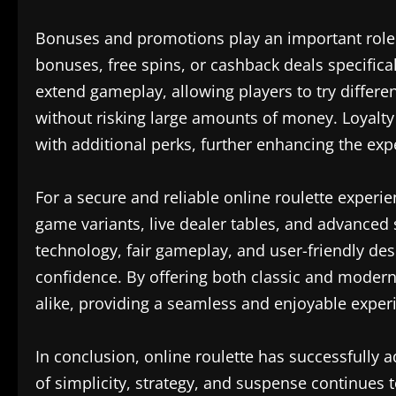
Bonuses and promotions play an important role 
bonuses, free spins, or cashback deals specificall
extend gameplay, allowing players to try differe
without risking large amounts of money. Loyal
with additional perks, further enhancing the exp
For a secure and reliable online roulette experi
game variants, live dealer tables, and advanced
technology, fair gameplay, and user-friendly des
confidence. By offering both classic and modern 
alike, providing a seamless and enjoyable exper
In conclusion, online roulette has successfully a
of simplicity, strategy, and suspense continues 