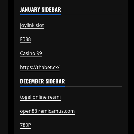
JANUARY SIDEBAR
joylink slot
FB88
Casino 99
https://thabet.cx/
DECEMBER SIDEBAR
togel online resmi
open88 remicamus.com
789P