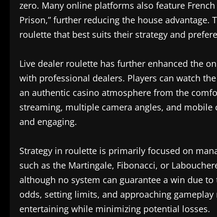
zero. Many online platforms also feature French r
Prison,” further reducing the house advantage. T
roulette that best suits their strategy and prefer
Live dealer roulette has further enhanced the on
with professional dealers. Players can watch the 
an authentic casino atmosphere from the comfor
streaming, multiple camera angles, and mobile 
and engaging.
Strategy in roulette is primarily focused on man
such as the Martingale, Fibonacci, or Labouchere
although no system can guarantee a win due to
odds, setting limits, and approaching gameplay 
entertaining while minimizing potential losses.