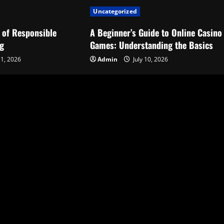
Uncategorized
 of Responsible
A Beginner’s Guide to Online Casino
ng
Games: Understanding the Basics
11, 2026
Admin
July 10, 2026