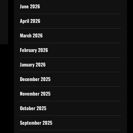
June 2026
April 2026
March 2026
February 2026
January 2026
December 2025
November 2025
October 2025
September 2025