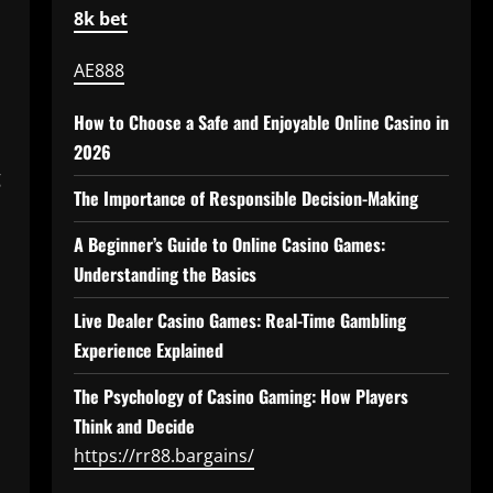
8k bet
AE888
How to Choose a Safe and Enjoyable Online Casino in
2026
g
The Importance of Responsible Decision-Making
A Beginner’s Guide to Online Casino Games:
Understanding the Basics
Live Dealer Casino Games: Real-Time Gambling
Experience Explained
The Psychology of Casino Gaming: How Players
Think and Decide
https://rr88.bargains/