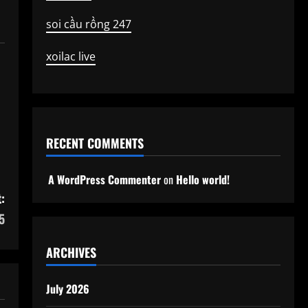
soi cầu rồng 247
xoilac live
RECENT COMMENTS
A WordPress Commenter
on
Hello world!
:
5
ARCHIVES
July 2026