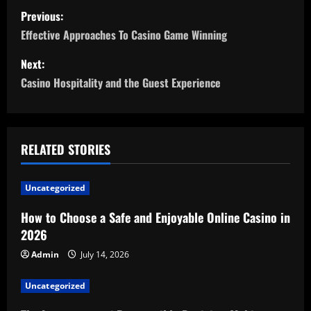
P
Previous:
o
Effective Approaches To Casino Game Winning
s
Next:
Casino Hospitality and the Guest Experience
t
n
a
RELATED STORIES
v
Uncategorized
i
How to Choose a Safe and Enjoyable Online Casino in
2026
g
Admin
July 14, 2026
a
Uncategorized
t