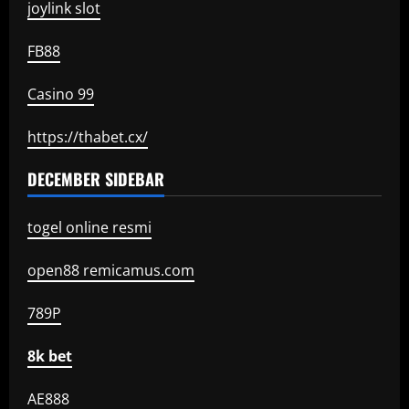
joylink slot
FB88
Casino 99
https://thabet.cx/
DECEMBER SIDEBAR
togel online resmi
open88 remicamus.com
789P
8k bet
AE888