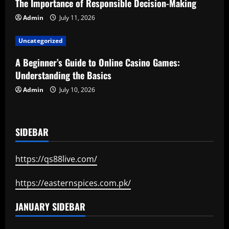
The Importance of Responsible Decision-Making
i
Admin
July 11, 2026
o
Uncategorized
n
A Beginner’s Guide to Online Casino Games:
Understanding the Basics
Admin
July 10, 2026
SIDEBAR
https://qs88live.com/
https://easternspices.com.pk/
JANUARY SIDEBAR