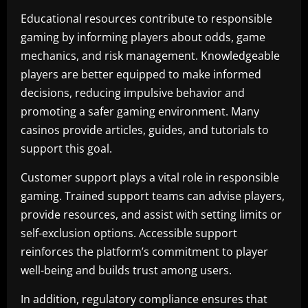
Educational resources contribute to responsible
gaming by informing players about odds, game
mechanics, and risk management. Knowledgeable
players are better equipped to make informed
decisions, reducing impulsive behavior and
promoting a safer gaming environment. Many
casinos provide articles, guides, and tutorials to
support this goal.
Customer support plays a vital role in responsible
gaming. Trained support teams can advise players,
provide resources, and assist with setting limits or
self-exclusion options. Accessible support
reinforces the platform’s commitment to player
well-being and builds trust among users.
In addition, regulatory compliance ensures that