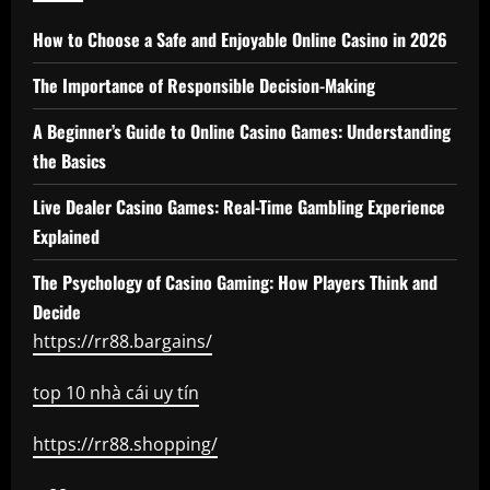
How to Choose a Safe and Enjoyable Online Casino in 2026
The Importance of Responsible Decision-Making
A Beginner’s Guide to Online Casino Games: Understanding
the Basics
Live Dealer Casino Games: Real-Time Gambling Experience
Explained
The Psychology of Casino Gaming: How Players Think and
Decide
https://rr88.bargains/
top 10 nhà cái uy tín
https://rr88.shopping/