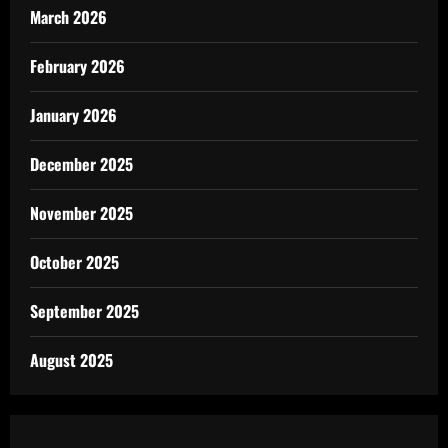
March 2026
February 2026
January 2026
December 2025
November 2025
October 2025
September 2025
August 2025