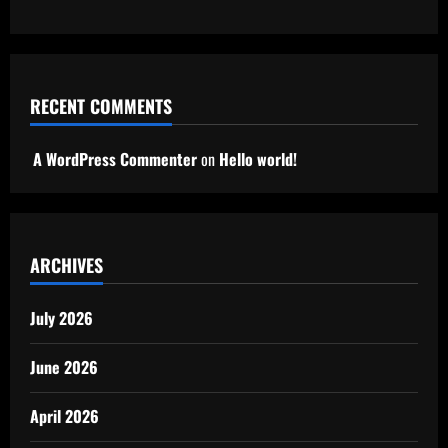
RECENT COMMENTS
A WordPress Commenter
on
Hello world!
ARCHIVES
July 2026
June 2026
April 2026