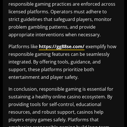
responsible gaming practices are enforced across
licensed platforms. Operators must adhere to
strict guidelines that safeguard players, monitor
problem gambling patterns, and provide
appropriate interventions when necessary.
Platforms like
https://gg88se.com/
exemplify how
responsible gaming features can be seamlessly
integrated. By offering tools, guidance, and
support, these platforms prioritize both
entertainment and player safety.
In conclusion, responsible gaming is essential for
sustaining a healthy online casino ecosystem. By
providing tools for self-control, educational
resources, and robust support, casinos help
players enjoy games safely. Platforms that