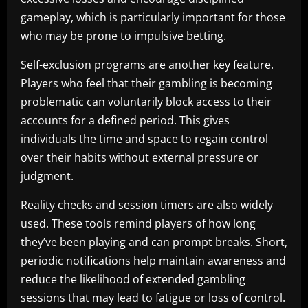
gameplay, which is particularly important for those
who may be prone to impulsive betting.
Self-exclusion programs are another key feature.
Players who feel that their gambling is becoming
problematic can voluntarily block access to their
accounts for a defined period. This gives
individuals the time and space to regain control
over their habits without external pressure or
judgment.
Reality checks and session timers are also widely
used. These tools remind players of how long
they’ve been playing and can prompt breaks. Short,
periodic notifications help maintain awareness and
reduce the likelihood of extended gambling
sessions that may lead to fatigue or loss of control.