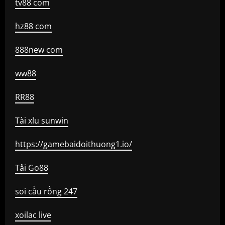
tv88 com
hz88 com
888new com
ww88
RR88
Tài xỉu sunwin
https://gamebaidoithuong1.io/
Tải Go88
soi cầu rồng 247
xoilac live