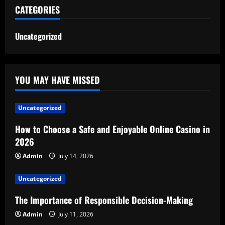
CATEGORIES
Uncategorized
YOU MAY HAVE MISSED
Uncategorized
How to Choose a Safe and Enjoyable Online Casino in
2026
Admin
July 14, 2026
Uncategorized
The Importance of Responsible Decision-Making
Admin
July 11, 2026