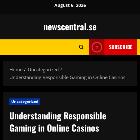
Skip
August 6, 2026
to
content
newscentral.se
SUBSCRIBE
Home
Uncategorized
Understanding Responsible Gaming in Online Casinos
Uncategorized
Understanding Responsible
Gaming in Online Casinos