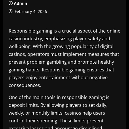
Admin
February 4, 2026
Responsible gaming is a crucial aspect of the online
casino industry, emphasizing player safety and
well-being. With the growing popularity of digital
casinos, operators must implement measures that
prevent problem gambling and promote healthy
gaming habits. Responsible gaming ensures that
players enjoy entertainment without negative
consequences.
One of the main tools in responsible gaming is
deposit limits. By allowing players to set daily,
weekly, or monthly limits, casinos help users
control their spending. These limits prevent
excessive losses and encourage disciplined