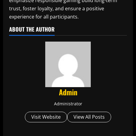
emphasize responsible gaming build long-term
trust, foster loyalty, and ensure a positive
experience for all participants.
ABOUT THE AUTHOR
Admin
Administrator
Visit Website
View All Posts