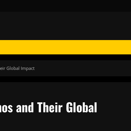
eir Global Impact
nos and Their Global