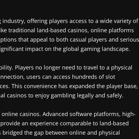
industry, offering players access to a wide variety of
ke traditional land-based casinos, online platforms
options that appeal to both casual players and seriou
significant impact on the global gaming landscape.
lity. Players no longer need to travel to a physical
onnection, users can access hundreds of slot
nces. This convenience has expanded the player base,
al casinos to enjoy gambling legally and safely.
f online casinos. Advanced software platforms, high-
s provide an experience comparable to land-based
as bridged the gap between online and physical