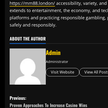
https://mm88.london/
accessibility, variety, an
extends to entertainment, the economy, and tec
platforms and practicing responsible gambling,
safely and responsibly.
ABOUT THE AUTHOR
Admin
Administrator
Visit Website
View All Post
P
Previous:
Proven Approaches To Increase Casino Wins