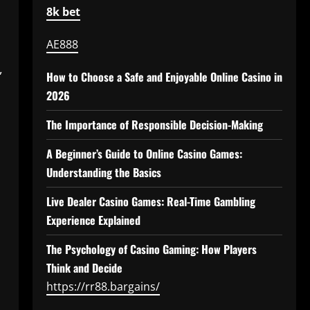
8k bet
AE888
,
How to Choose a Safe and Enjoyable Online Casino in
2026
The Importance of Responsible Decision-Making
A Beginner’s Guide to Online Casino Games:
Understanding the Basics
Live Dealer Casino Games: Real-Time Gambling
Experience Explained
The Psychology of Casino Gaming: How Players
Think and Decide
https://rr88.bargains/