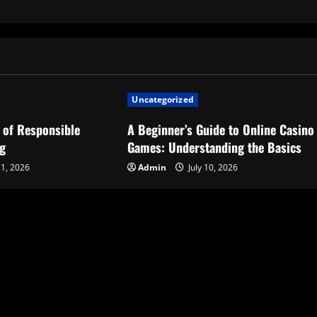
Uncategorized
 of Responsible
A Beginner’s Guide to Online Casino
ng
Games: Understanding the Basics
11, 2026
Admin
July 10, 2026