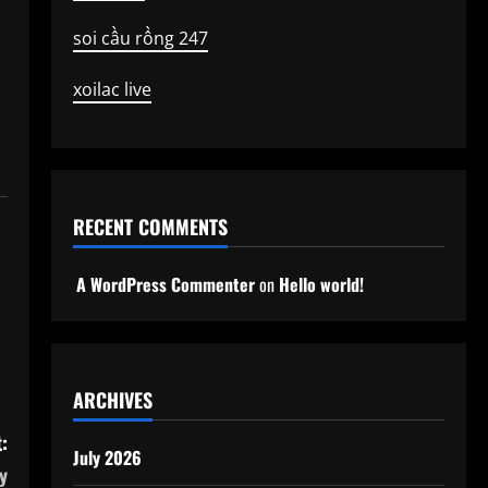
soi cầu rồng 247
xoilac live
RECENT COMMENTS
A WordPress Commenter
on
Hello world!
ARCHIVES
:
July 2026
y