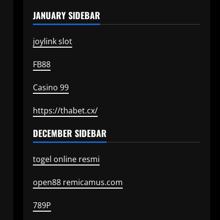
JANUARY SIDEBAR
joylink slot
s
FB88
Casino 99
https://thabet.cx/
DECEMBER SIDEBAR
togel online resmi
open88 remicamus.com
789P