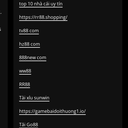
top 10 nhà cái uy tín
.
https://rr88.shopping/
s
tv88 com
hz88 com
888new com
ww88
RR88
Tài xỉu sunwin
https://gamebaidoithuong1.io/
Tải Go88