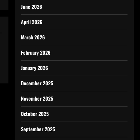
June 2026
April 2026
March 2026
February 2026
January 2026
December 2025
November 2025
October 2025
September 2025