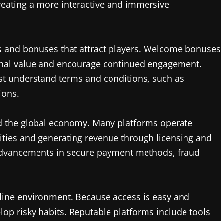
creating a more interactive and immersive
ns and bonuses that attract players. Welcome bonuses
ional value and encourage continued engagement.
ust understand terms and conditions, such as
ions.
ed the global economy. Many platforms operate
ities and generating revenue through licensing and
o advancements in secure payment methods, fraud
nline environment. Because access is easy and
op risky habits. Reputable platforms include tools