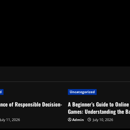
d
Uncategorized
nce of Responsible Decision-
A Beginner’s Guide to Online
Games: Understanding the B
July 11, 2026
Admin
July 10, 2026