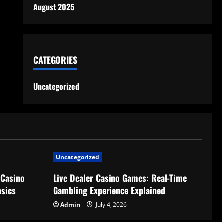
August 2025
CATEGORIES
Uncategorized
Uncategorized
 Casino
Live Dealer Casino Games: Real-Time
asics
Gambling Experience Explained
Admin
July 4, 2026