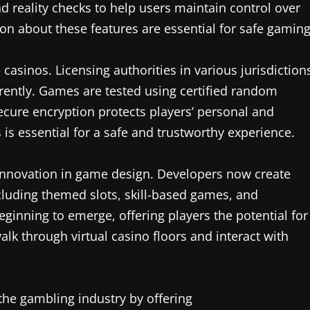
nd reality checks to help users maintain control over
on about these features are essential for safe gaming
casinos. Licensing authorities in various jurisdiction
arently. Games are tested using certified random
cure encryption protects players’ personal and
 is essential for a safe and trustworthy experience.
 innovation in game design. Developers now create
luding themed slots, skill-based games, and
beginning to emerge, offering players the potential for
lk through virtual casino floors and interact with
the gambling industry by offering