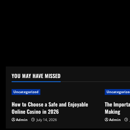
o
n
YOU MAY HAVE MISSED
Uncategorized
Uncategorize
How to Choose a Safe and Enjoyable
The Importa
Online Casino in 2026
Making
Admin
July 14, 2026
Admin