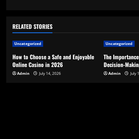
o
s
t
RELATED STORIES
n
Uncategorized
Uncategorized
a
How to Choose a Safe and Enjoyable
The Importance
v
Online Casino in 2026
Decision-Maki
Admin
July 14, 2026
Admin
July 
i
g
a
t
i