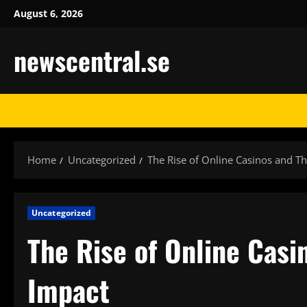
Skip
August 6, 2026
to
content
newscentral.se
Home
Uncategorized
The Rise of Online Casinos and Th
Uncategorized
The Rise of Online Casi
Impact