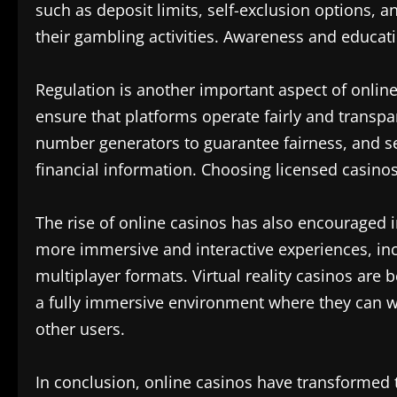
such as deposit limits, self-exclusion options, a
their gambling activities. Awareness and educati
Regulation is another important aspect of online 
ensure that platforms operate fairly and transp
number generators to guarantee fairness, and se
financial information. Choosing licensed casinos
The rise of online casinos has also encouraged
more immersive and interactive experiences, inc
multiplayer formats. Virtual reality casinos are 
a fully immersive environment where they can wa
other users.
In conclusion, online casinos have transformed 