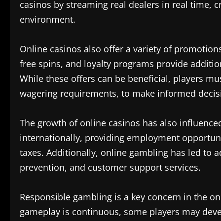
casinos by streaming real dealers in real time, 
environment.
Online casinos also offer a variety of promotio
free spins, and loyalty programs provide addit
While these offers can be beneficial, players m
wagering requirements, to make informed decis
The growth of online casinos has also influenc
internationally, providing employment opportun
taxes. Additionally, online gambling has led t
prevention, and customer support services.
Responsible gambling is a key concern in the o
gameplay is continuous, some players may devel