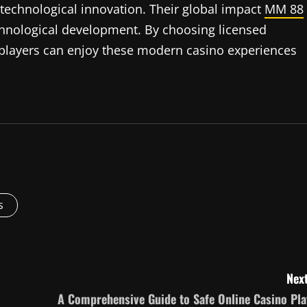
d technological innovation. Their global impact
MM 88
hnological development. By choosing licensed
 players can enjoy these modern casino experiences
s
Next
A Comprehensive Guide to Safe Online Casino Pla