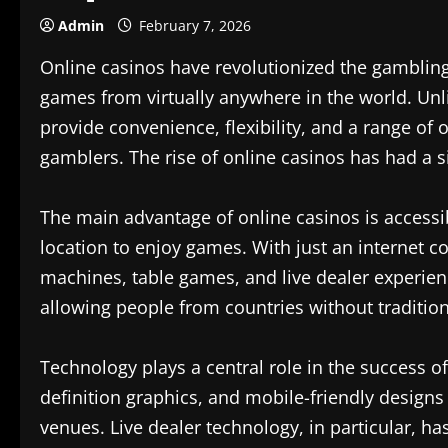
Admin
February 7, 2026
Online casinos have revolutionized the gambling 
games from virtually anywhere in the world. Unli
provide convenience, flexibility, and a range of 
gamblers. The rise of online casinos has had a 
The main advantage of online casinos is accessibi
location to enjoy games. With just an internet c
machines, table games, and live dealer experie
allowing people from countries without tradition
Technology plays a central role in the success o
definition graphics, and mobile-friendly design
venues. Live dealer technology, in particular, h