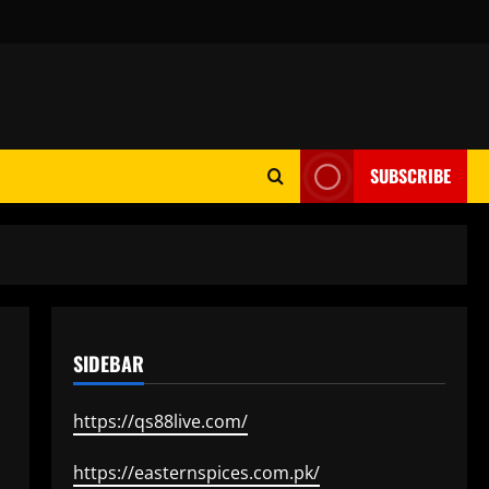
SUBSCRIBE
SIDEBAR
https://qs88live.com/
https://easternspices.com.pk/