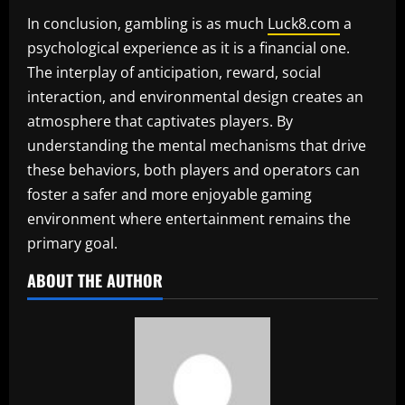
In conclusion, gambling is as much
Luck8.com
a
psychological experience as it is a financial one.
The interplay of anticipation, reward, social
interaction, and environmental design creates an
atmosphere that captivates players. By
understanding the mental mechanisms that drive
these behaviors, both players and operators can
foster a safer and more enjoyable gaming
environment where entertainment remains the
primary goal.
ABOUT THE AUTHOR