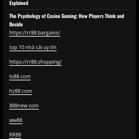
Explained
The Psychology of Casino Gaming: How Players Think and
Decide
https://rr88.bargains/
top 10 nhà cái uy tín
https://rr88.shopping/
tv88 com
hz88 com
888new com
ww88
RR88