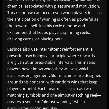
chemical associated with pleasure and motivation.
This response can occur even when players lose, as
the anticipation of winning is often as powerful as
the reward itself. It’s this cycle of hope and
excitement that keeps players spinning reels,
drawing cards, or placing bets.
Casinos also use intermittent reinforcement, a
powerful psychological principle where rewards
are given at unpredictable intervals. This means
players never know when they will win, which
increases engagement. Slot machines are designed
around this concept, with random wins that keep
players hopeful. Each near miss—such as two
matching symbols and one almost-matching reel—
creates a sense of “almost winning,” which
encourages continued play.