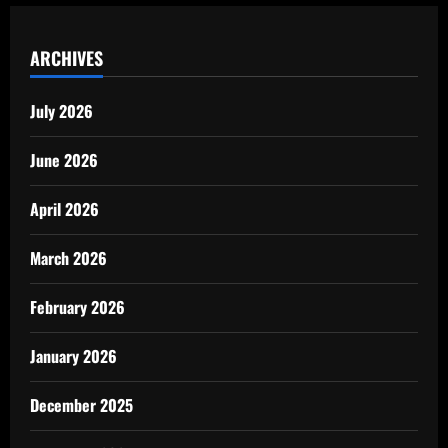
ARCHIVES
July 2026
June 2026
April 2026
March 2026
February 2026
January 2026
December 2025