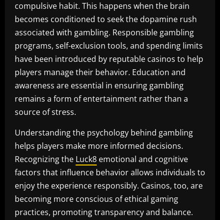
compulsive habit. This happens when the brain
becomes conditioned to seek the dopamine rush
associated with gambling. Responsible gambling
programs, self-exclusion tools, and spending limits
have been introduced by reputable casinos to help
players manage their behavior. Education and
awareness are essential in ensuring gambling
remains a form of entertainment rather than a
source of stress.
Understanding the psychology behind gambling
helps players make more informed decisions.
Recognizing the
Luck8
emotional and cognitive
factors that influence behavior allows individuals to
enjoy the experience responsibly. Casinos, too, are
becoming more conscious of ethical gaming
practices, promoting transparency and balance.