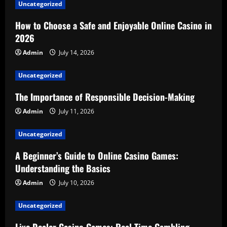
Uncategorized
How to Choose a Safe and Enjoyable Online Casino in
2026
Admin
July 14, 2026
Uncategorized
The Importance of Responsible Decision-Making
Admin
July 11, 2026
Uncategorized
A Beginner’s Guide to Online Casino Games:
Understanding the Basics
Admin
July 10, 2026
Uncategorized