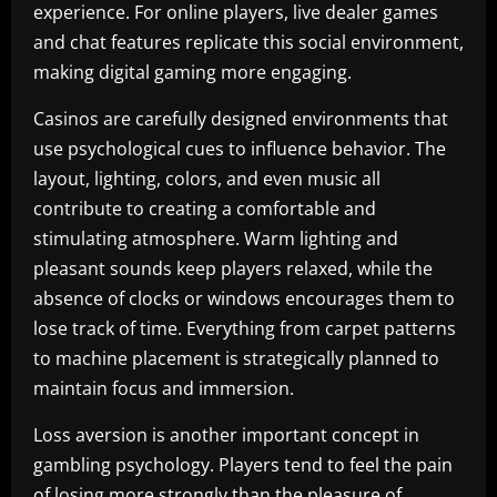
experience. For online players, live dealer games
and chat features replicate this social environment,
making digital gaming more engaging.
Casinos are carefully designed environments that
use psychological cues to influence behavior. The
layout, lighting, colors, and even music all
contribute to creating a comfortable and
stimulating atmosphere. Warm lighting and
pleasant sounds keep players relaxed, while the
absence of clocks or windows encourages them to
lose track of time. Everything from carpet patterns
to machine placement is strategically planned to
maintain focus and immersion.
Loss aversion is another important concept in
gambling psychology. Players tend to feel the pain
of losing more strongly than the pleasure of