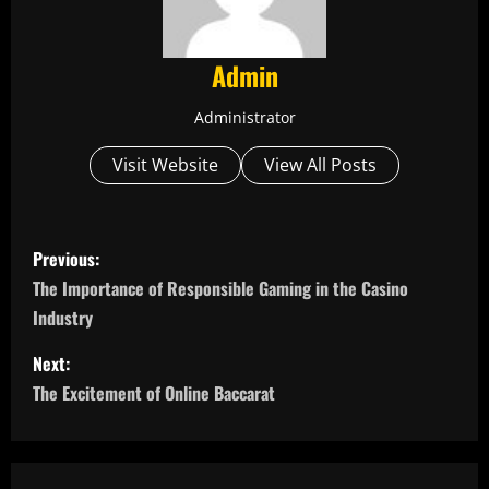
Admin
Administrator
Visit Website
View All Posts
P
Previous:
o
The Importance of Responsible Gaming in the Casino
Industry
s
Next:
t
The Excitement of Online Baccarat
n
a