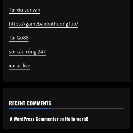
Tài xỉu sunwin
https://gamebaidoithuong1.io/
Tải Go88
soi cầu rồng 247
xoilac live
RECENT COMMENTS
A WordPress Commenter
on
Hello world!