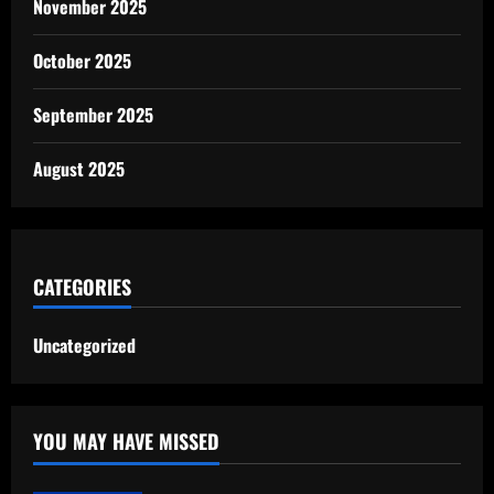
November 2025
October 2025
September 2025
August 2025
CATEGORIES
Uncategorized
YOU MAY HAVE MISSED