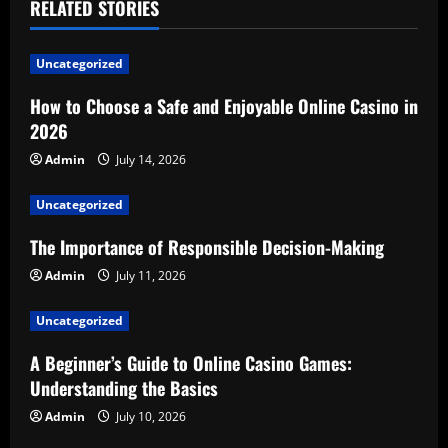
RELATED STORIES
v
i
Uncategorized
How to Choose a Safe and Enjoyable Online Casino in
g
2026
a
Admin
July 14, 2026
t
Uncategorized
i
The Importance of Responsible Decision-Making
o
Admin
July 11, 2026
n
Uncategorized
A Beginner’s Guide to Online Casino Games:
Understanding the Basics
Admin
July 10, 2026