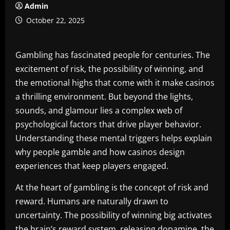
Admin
October 22, 2025
Gambling has fascinated people for centuries. The
excitement of risk, the possibility of winning, and
the emotional highs that come with it make casinos
a thrilling environment. But beyond the lights,
sounds, and glamour lies a complex web of
psychological factors that drive player behavior.
Understanding these mental triggers helps explain
why people gamble and how casinos design
experiences that keep players engaged.
At the heart of gambling is the concept of risk and
reward. Humans are naturally drawn to
uncertainty. The possibility of winning big activates
the brain’s reward system, releasing dopamine, the