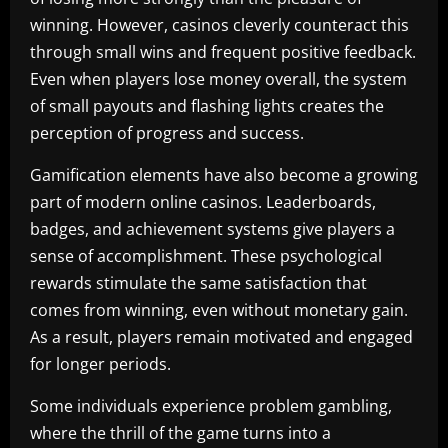
winning. However, casinos cleverly counteract this
through small wins and frequent positive feedback.
Even when players lose money overall, the system
of small payouts and flashing lights creates the
perception of progress and success.
Gamification elements have also become a growing
part of modern online casinos. Leaderboards,
badges, and achievement systems give players a
sense of accomplishment. These psychological
rewards stimulate the same satisfaction that
comes from winning, even without monetary gain.
As a result, players remain motivated and engaged
for longer periods.
Some individuals experience problem gambling,
where the thrill of the game turns into a