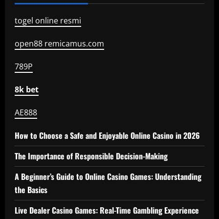
togel online resmi
open88 remicamus.com
789P
8k bet
AE888
How to Choose a Safe and Enjoyable Online Casino in 2026
The Importance of Responsible Decision-Making
A Beginner’s Guide to Online Casino Games: Understanding
the Basics
Live Dealer Casino Games: Real-Time Gambling Experience