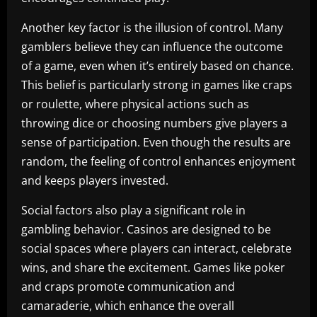
Another key factor is the illusion of control. Many
gamblers believe they can influence the outcome
of a game, even when it’s entirely based on chance.
This belief is particularly strong in games like craps
or roulette, where physical actions such as
throwing dice or choosing numbers give players a
sense of participation. Even though the results are
random, the feeling of control enhances enjoyment
and keeps players invested.
Social factors also play a significant role in
gambling behavior. Casinos are designed to be
social spaces where players can interact, celebrate
wins, and share the excitement. Games like poker
and craps promote communication and
camaraderie, which enhance the overall