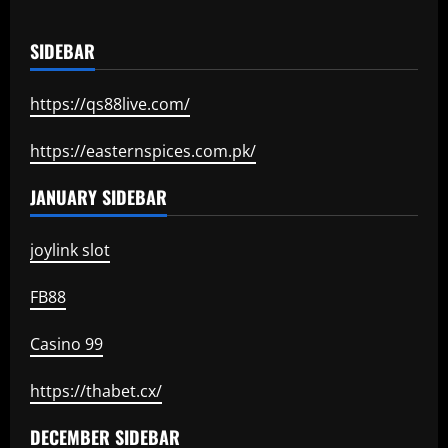
SIDEBAR
https://qs88live.com/
https://easternspices.com.pk/
JANUARY SIDEBAR
joylink slot
FB88
Casino 99
https://thabet.cx/
DECEMBER SIDEBAR