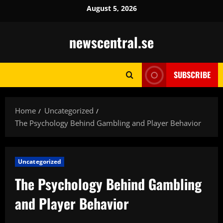
Skip
August 5, 2026
to
content
newscentral.se
SUBSCRIBE
Home
Uncategorized
The Psychology Behind Gambling and Player Behavior
Uncategorized
The Psychology Behind Gambling
and Player Behavior