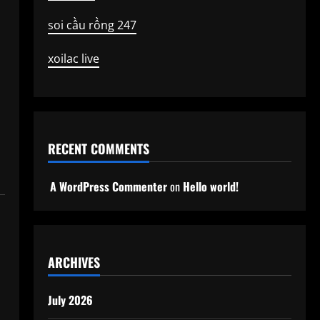
soi cầu rồng 247
xoilac live
RECENT COMMENTS
A WordPress Commenter
on
Hello world!
ARCHIVES
July 2026