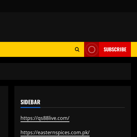
SUBSCRIBE
SIDEBAR
https://qs88live.com/
https://easternspices.com.pk/