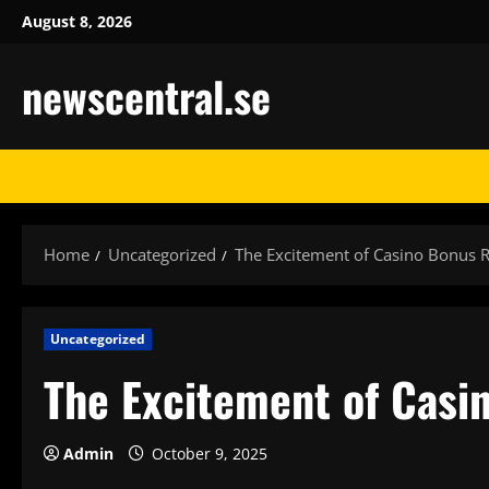
Skip
August 8, 2026
to
content
newscentral.se
Home
Uncategorized
The Excitement of Casino Bonus 
Uncategorized
The Excitement of Casi
Admin
October 9, 2025