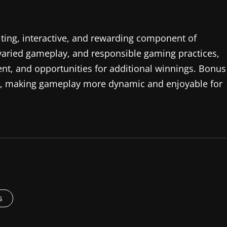
iting, interactive, and rewarding component of
aried gameplay, and responsible gaming practices,
nt, and opportunities for additional winnings. Bonus
ce, making gameplay more dynamic and enjoyable for
s