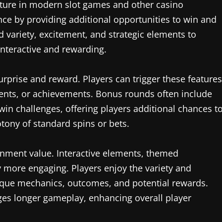
ture in modern slot games and other casino
nce by providing additional opportunities to win and
variety, excitement, and strategic elements to
nteractive and rewarding.
urprise and reward. Players can trigger these features
ents, or achievements. Bonus rounds often include
-win challenges, offering players additional chances t
tony of standard spins or bets.
ainment value. Interactive elements, themed
more engaging. Players enjoy the variety and
nique mechanics, outcomes, and potential rewards.
ges longer gameplay, enhancing overall player