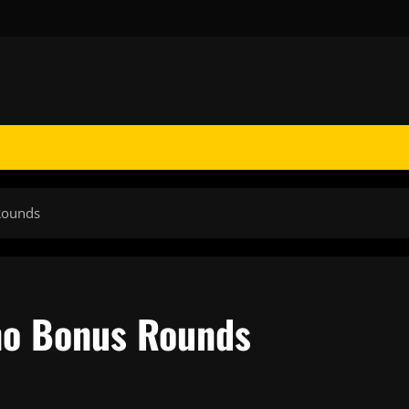
Rounds
no Bonus Rounds