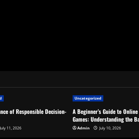
d
Uncategorized
nce of Responsible Decision-
A Beginner’s Guide to Online
Games: Understanding the B
July 11, 2026
Admin
July 10, 2026