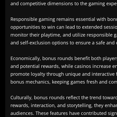
and competitive dimensions to the gaming expe
Responsible gaming remains essential with bonu
opportunities to win can lead to extended sessio
monitor their playtime, and utilize responsible 
and self-exclusion options to ensure a safe and 
Economically, bonus rounds benefit both players
and potential rewards, while casinos increase e
promote loyalty through unique and interactive 
bonus mechanics, keeping games fresh and comp
Culturally, bonus rounds reflect the trend towa
rewards, interaction, and storytelling, they en
audiences. These features have contributed sign