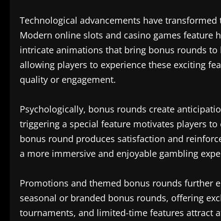
Technological advancements have transformed 
Modern online slots and casino games feature h
intricate animations that bring bonus rounds to 
allowing players to experience these exciting 
quality or engagement.
Psychologically, bonus rounds create anticipatio
triggering a special feature motivates players t
bonus round produces satisfaction and reinforc
a more immersive and enjoyable gambling expe
Promotions and themed bonus rounds further en
seasonal or branded bonus rounds, offering exc
tournaments, and limited-time features attract a