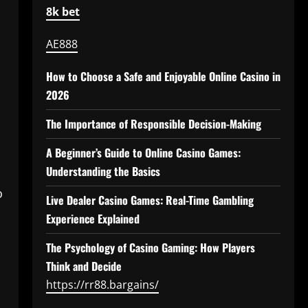
8k bet
AE888
How to Choose a Safe and Enjoyable Online Casino in
2026
The Importance of Responsible Decision-Making
A Beginner’s Guide to Online Casino Games:
Understanding the Basics
o
Live Dealer Casino Games: Real-Time Gambling
Experience Explained
The Psychology of Casino Gaming: How Players
Think and Decide
https://rr88.bargains/