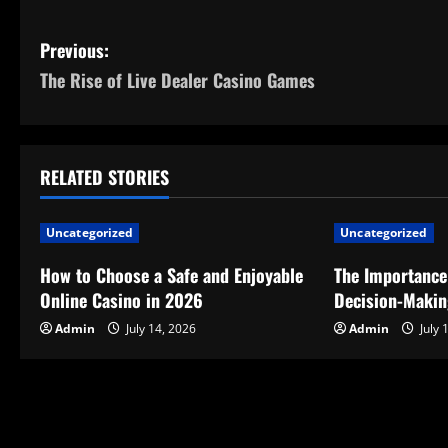
P
Previous:
The Rise of Live Dealer Casino Games
o
s
t
RELATED STORIES
n
Uncategorized
Uncategorized
a
How to Choose a Safe and Enjoyable
The Importance
v
Online Casino in 2026
Decision-Maki
Admin
July 14, 2026
Admin
July 
i
g
a