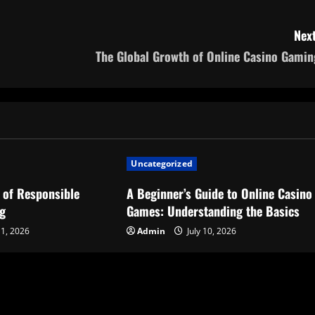
Next
The Global Growth of Online Casino Gamin
Uncategorized
 of Responsible
A Beginner’s Guide to Online Casino
ng
Games: Understanding the Basics
11, 2026
Admin
July 10, 2026