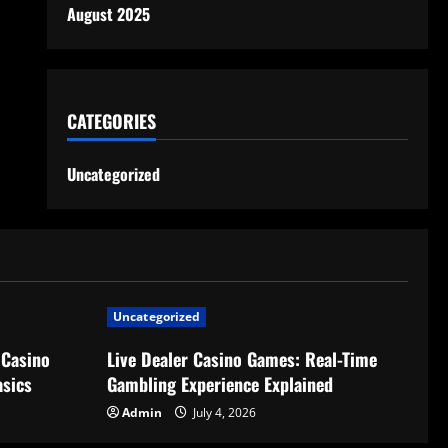
August 2025
CATEGORIES
Uncategorized
Uncategorized
 Casino
Live Dealer Casino Games: Real-Time
asics
Gambling Experience Explained
Admin
July 4, 2026