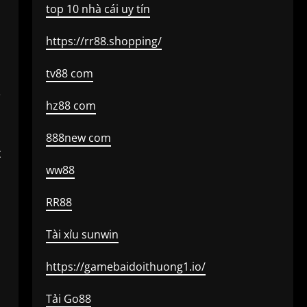
top 10 nhà cái uy tín
https://rr88.shopping/
tv88 com
,
hz88 com
888new com
t
ww88
RR88
Tài xỉu sunwin
https://gamebaidoithuong1.io/
Tải Go88