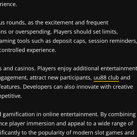
rience.
s rounds, as the excitement and frequent
ns or overspending. Players should set limits,
gaming tools such as deposit caps, session reminders
controlled experience.
 and casinos. Players enjoy additional entertainmen
ngagement, attract new participants,
uu88 club
and
features. Developers can also innovate with creative
etitive.
rd gamification in online entertainment. By combining
hance player immersion and appeal to a wide range of
ificantly to the popularity of modern slot games and