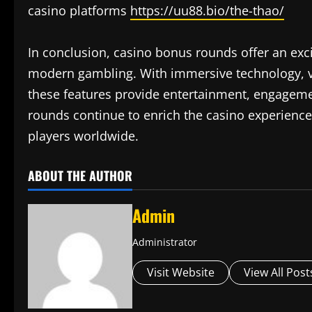
casino platforms
https://uu88.bio/the-thao/
In conclusion, casino bonus rounds offer an exc
modern gambling. With immersive technology, v
these features provide entertainment, engageme
rounds continue to enrich the casino experien
players worldwide.
ABOUT THE AUTHOR
Admin
Administrator
Visit Website
View All Post