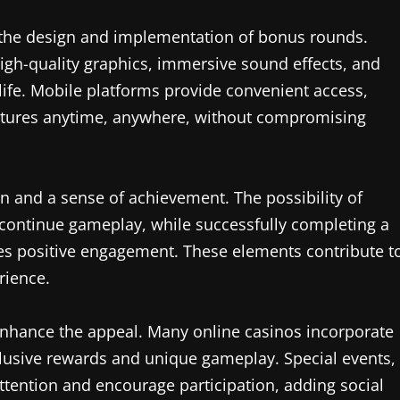
the design and implementation of bonus rounds.
igh-quality graphics, immersive sound effects, and
life. Mobile platforms provide convenient access,
features anytime, anywhere, without compromising
n and a sense of achievement. The possibility of
o continue gameplay, while successfully completing a
es positive engagement. These elements contribute t
rience.
hance the appeal. Many online casinos incorporate
lusive rewards and unique gameplay. Special events,
ttention and encourage participation, adding social