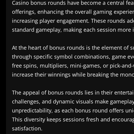
Casino bonus rounds have become a central fea
offerings, enhancing the overall gaming experie
increasing player engagement. These rounds add 
standard gameplay, making each session more i
At the heart of bonus rounds is the element of s
through specific symbol combinations, game ev
free spins, multipliers, mini-games, or pick-and
increase their winnings while breaking the mono
The appeal of bonus rounds lies in their entert
challenges, and dynamic visuals make gameplay 
unpredictability, as each bonus round offers u
This diversity keeps sessions fresh and encoura
satisfaction.