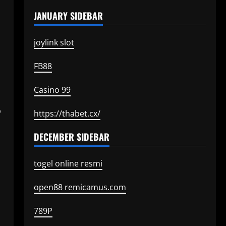
JANUARY SIDEBAR
joylink slot
FB88
Casino 99
o
https://thabet.cx/
DECEMBER SIDEBAR
togel online resmi
open88 remicamus.com
789P