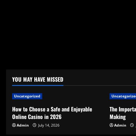
t
i
o
n
YOU MAY HAVE MISSED
Uncategorized
Uncategorize
How to Choose a Safe and Enjoyable
The Importa
Online Casino in 2026
Making
Admin
July 14, 2026
Admin