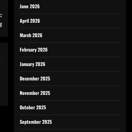
June 2026
:
April 2026
g
March 2026
February 2026
January 2026
December 2025
November 2025
October 2025
September 2025