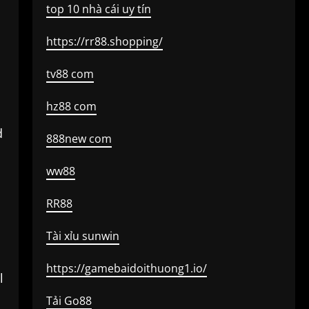
top 10 nhà cái uy tín
https://rr88.shopping/
tv88 com
hz88 com
d
888new com
ww88
RR88
Tài xỉu sunwin
https://gamebaidoithuong1.io/
l
Tải Go88