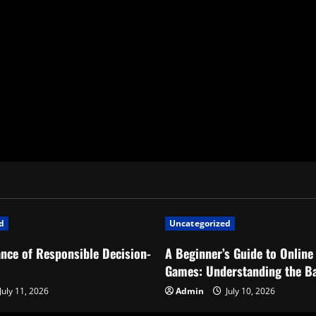
d
Uncategorized
nce of Responsible Decision-
A Beginner’s Guide to Online
Games: Understanding the B
July 11, 2026
Admin
July 10, 2026