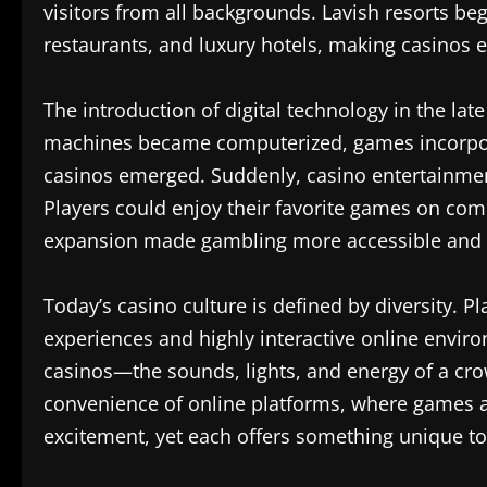
visitors from all backgrounds. Lavish resorts be
restaurants, and luxury hotels, making casinos e
The introduction of digital technology in the lat
machines became computerized, games incorpora
casinos emerged. Suddenly, casino entertainmen
Players could enjoy their favorite games on comp
expansion made gambling more accessible and ga
Today’s casino culture is defined by diversity. 
experiences and highly interactive online enviro
casinos—the sounds, lights, and energy of a cr
convenience of online platforms, where games a
excitement, yet each offers something unique to 