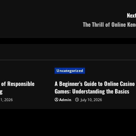
Next
The Thrill of Online Ken
Uncategorized
 of Responsible
A Beginner’s Guide to Online Casino
ng
Games: Understanding the Basics
11, 2026
Admin
July 10, 2026