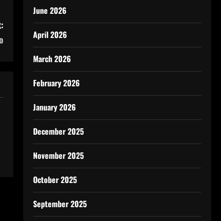
June 2026
:
April 2026
o
March 2026
February 2026
January 2026
December 2025
November 2025
October 2025
September 2025