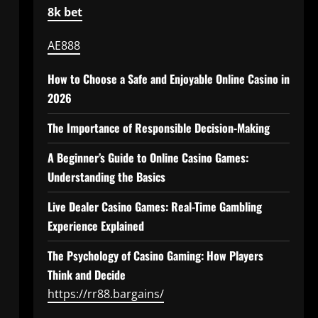
8k bet
AE888
How to Choose a Safe and Enjoyable Online Casino in
2026
The Importance of Responsible Decision-Making
A Beginner’s Guide to Online Casino Games:
Understanding the Basics
Live Dealer Casino Games: Real-Time Gambling
Experience Explained
The Psychology of Casino Gaming: How Players
Think and Decide
https://rr88.bargains/