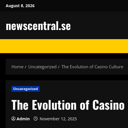
Skip
August 8, 2026
to
content
newscentral.se
Home
Uncategorized
The Evolution of Casino Culture
Uncategorized
The Evolution of Casino
Admin
November 12, 2025