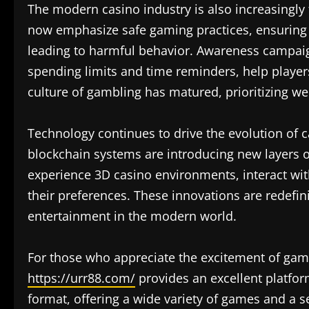
The modern casino industry is also increasingl
now emphasize safe gaming practices, ensuring 
leading to harmful behavior. Awareness campaign
spending limits and time reminders, help playe
culture of gambling has matured, prioritizing w
Technology continues to drive the evolution of casi
blockchain systems are introducing new layers 
experience 3D casino environments, interact with
their preferences. These innovations are redefin
entertainment in the modern world.
For those who appreciate the excitement of g
https://urr88.com/
provides an excellent platform
format, offering a wide variety of games and a s