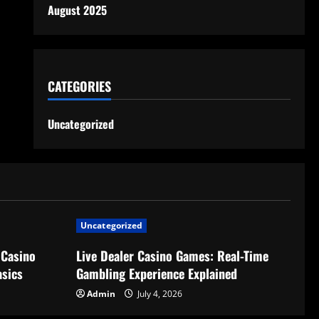
August 2025
CATEGORIES
Uncategorized
Uncategorized
 Casino
Live Dealer Casino Games: Real-Time
asics
Gambling Experience Explained
Admin
July 4, 2026