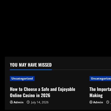
t
i
o
n
YOU MAY HAVE MISSED
Uncategorized
Uncategorize
How to Choose a Safe and Enjoyable
The Importa
Online Casino in 2026
Making
Admin
July 14, 2026
Admin