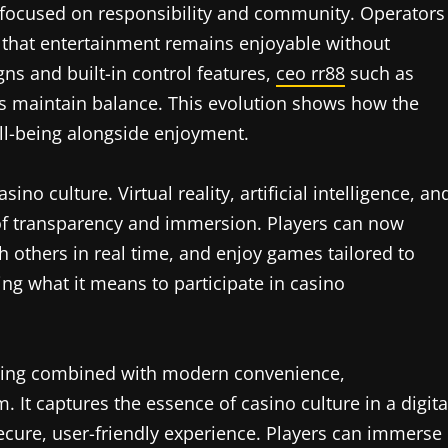
y focused on responsibility and community. Operators
that entertainment remains enjoyable without
s and built-in control features,
ceo rr88
such as
rs maintain balance. This evolution shows how the
ell-being alongside enjoyment.
no culture. Virtual reality, artificial intelligence, an
of transparency and immersion. Players can now
 others in real time, and enjoy games tailored to
ing what it means to participate in casino
aming combined with modern convenience,
. It captures the essence of casino culture in a digita
ecure, user-friendly experience. Players can immerse