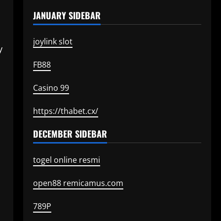
JANUARY SIDEBAR
joylink slot
y
FB88
Casino 99
https://thabet.cx/
DECEMBER SIDEBAR
togel online resmi
open88 remicamus.com
789P