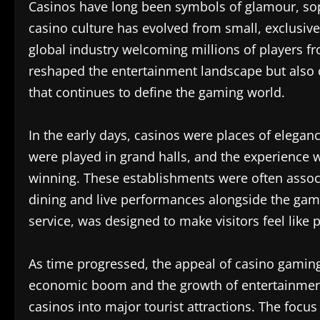
Casinos have long been symbols of glamour, sop
casino culture has evolved from small, exclusive 
global industry welcoming millions of players fro
reshaped the entertainment landscape but also c
that continues to define the gaming world.
In the early days, casinos were places of elegan
were played in grand halls, and the experience 
winning. These establishments were often associa
dining and live performances alongside the gami
service, was designed to make visitors feel like 
As time progressed, the appeal of casino gamin
economic boom and the growth of entertainment
casinos into major tourist attractions. The focu