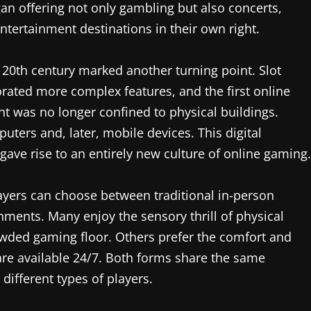
gan offering not only gambling but also concerts,
ntertainment destinations in their own right.
e 20th century marked another turning point. Slot
ted more complex features, and the first online
t was no longer confined to physical buildings.
uters and, later, mobile devices. This digital
ve rise to an entirely new culture of online gaming.
Players can choose between traditional in-person
nments. Many enjoy the sensory thrill of physical
owded gaming floor. Others prefer the comfort and
re available 24/7. Both forms share the same
different types of players.