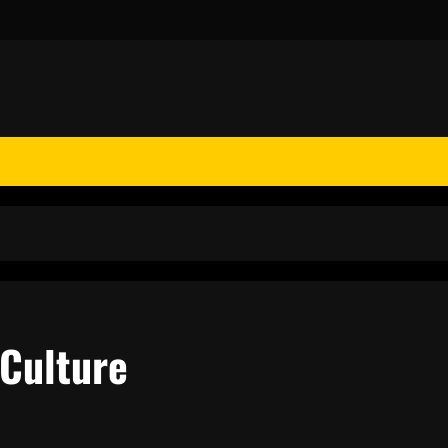
 Culture