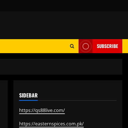
SUBSCRIBE
SIDEBAR
https://qs88live.com/
https://easternspices.com.pk/