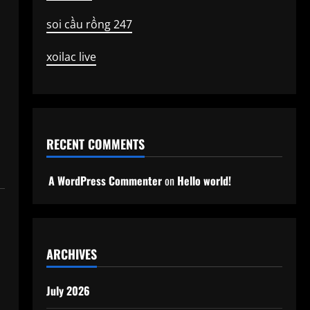
soi cầu rồng 247
xoilac live
RECENT COMMENTS
A WordPress Commenter
on
Hello world!
ARCHIVES
July 2026