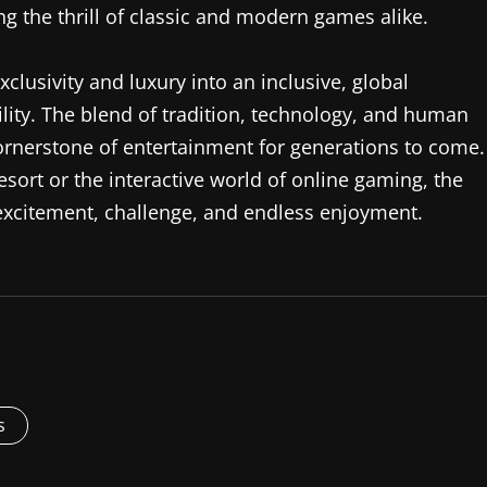
g the thrill of classic and modern games alike.
clusivity and luxury into an inclusive, global
ity. The blend of tradition, technology, and human
ornerstone of entertainment for generations to come.
esort or the interactive world of online gaming, the
g excitement, challenge, and endless enjoyment.
s