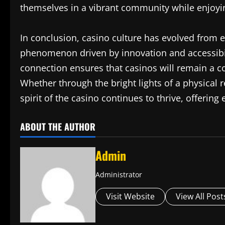
themselves in a vibrant community while enjoyin
In conclusion, casino culture has evolved from ex
phenomenon driven by innovation and accessibil
connection ensures that casinos will remain a c
Whether through the bright lights of a physical r
spirit of the casino continues to thrive, offerin
ABOUT THE AUTHOR
Admin
Administrator
Visit Website
View All Post