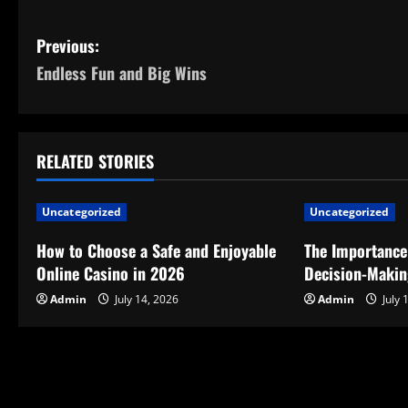
P
Previous:
Endless Fun and Big Wins
o
s
t
RELATED STORIES
n
Uncategorized
Uncategorized
a
How to Choose a Safe and Enjoyable
The Importance
v
Online Casino in 2026
Decision-Maki
Admin
July 14, 2026
Admin
July 
i
g
a