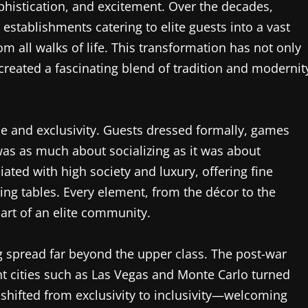
histication, and excitement. Over the decades,
establishments catering to elite guests into a vast
m all walks of life. This transformation has not only
reated a fascinating blend of tradition and modernit
ce and exclusivity. Guests dressed formally, games
was as much about socializing as it was about
ted with high society and luxury, offering fine
ng tables. Every element, from the décor to the
part of an elite community.
g spread far beyond the upper class. The post-war
 cities such as Las Vegas and Monte Carlo turned
s shifted from exclusivity to inclusivity—welcoming