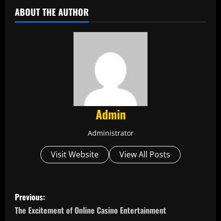
ABOUT THE AUTHOR
Admin
Administrator
Visit Website
View All Posts
P
Previous:
o
The Excitement of Online Casino Entertainment