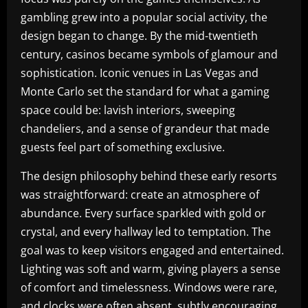
gambling grew into a popular social activity, the
design began to change. By the mid-twentieth
century, casinos became symbols of glamour and
sophistication. Iconic venues in Las Vegas and
Monte Carlo set the standard for what a gaming
space could be: lavish interiors, sweeping
chandeliers, and a sense of grandeur that made
guests feel part of something exclusive.
The design philosophy behind these early resorts
was straightforward: create an atmosphere of
abundance. Every surface sparkled with gold or
crystal, and every hallway led to temptation. The
goal was to keep visitors engaged and entertained.
Lighting was soft and warm, giving players a sense
of comfort and timelessness. Windows were rare,
and clocks were often absent, subtly encouraging