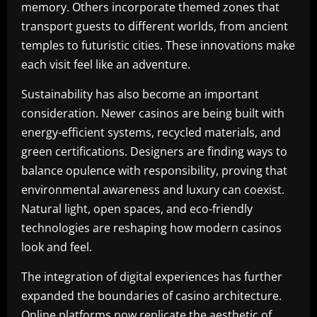
memory. Others incorporate themed zones that
transport guests to different worlds, from ancient
temples to futuristic cities. These innovations make
each visit feel like an adventure.
Sustainability has also become an important
consideration. Newer casinos are being built with
energy-efficient systems, recycled materials, and
green certifications. Designers are finding ways to
balance opulence with responsibility, proving that
environmental awareness and luxury can coexist.
Natural light, open spaces, and eco-friendly
technologies are reshaping how modern casinos
look and feel.
The integration of digital experiences has further
expanded the boundaries of casino architecture.
Online platforms now replicate the aesthetic of