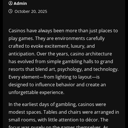
Admin
October 20, 2025
Casinos have always been more than just places to
play games. They are environments carefully
crafted to evoke excitement, luxury, and
anticipation. Over the years, casino architecture
has evolved from simple gambling halls to grand
resorts that blend art, psychology, and technology.
Every element—from lighting to layout—is
designed to influence behavior and create an
unforgettable experience.
In the earliest days of gambling, casinos were
modest spaces. Tables and chairs were arranged in
small rooms, with little attention to décor. The
focus was purely on the games themselves. As