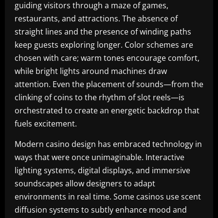
guiding visitors through a maze of games,
restaurants, and attractions. The absence of
straight lines and the presence of winding paths
keep guests exploring longer. Color schemes are
chosen with care; warm tones encourage comfort,
while bright lights around machines draw
attention. Even the placement of sounds—from the
clinking of coins to the rhythm of slot reels—is
orchestrated to create an energetic backdrop that
fuels excitement.
Modern casino design has embraced technology in
ways that were once unimaginable. Interactive
lighting systems, digital displays, and immersive
soundscapes allow designers to adapt
environments in real time. Some casinos use scent
diffusion systems to subtly enhance mood and