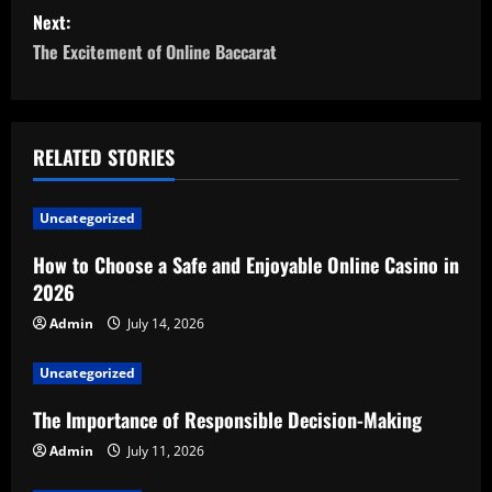
s
Next:
The Excitement of Online Baccarat
t
n
a
RELATED STORIES
v
Uncategorized
i
How to Choose a Safe and Enjoyable Online Casino in
2026
g
Admin
July 14, 2026
a
Uncategorized
t
The Importance of Responsible Decision-Making
i
Admin
July 11, 2026
o