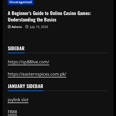
Uncategorized
n
A Beginner’s Guide to Online Casino Games:
Understanding the Basics
Admin
July 10, 2026
SIDEBAR
https://qs88live.com/
https://easternspices.com.pk/
JANUARY SIDEBAR
joylink slot
FB88