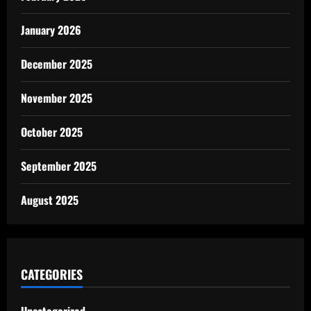
January 2026
December 2025
November 2025
October 2025
September 2025
August 2025
CATEGORIES