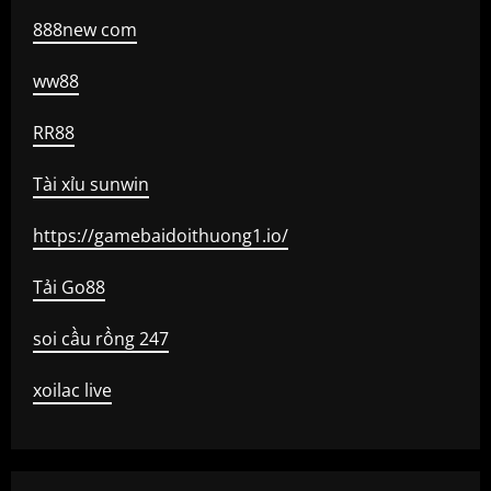
888new com
ww88
RR88
Tài xỉu sunwin
https://gamebaidoithuong1.io/
Tải Go88
soi cầu rồng 247
xoilac live