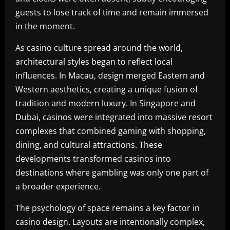
guests to lose track of time and remain immersed
in the moment.
As casino culture spread around the world,
architectural styles began to reflect local
influences. In Macau, design merged Eastern and
Western aesthetics, creating a unique fusion of
tradition and modern luxury. In Singapore and
Dubai, casinos were integrated into massive resort
complexes that combined gaming with shopping,
dining, and cultural attractions. These
developments transformed casinos into
destinations where gambling was only one part of
a broader experience.
The psychology of space remains a key factor in
casino design. Layouts are intentionally complex,