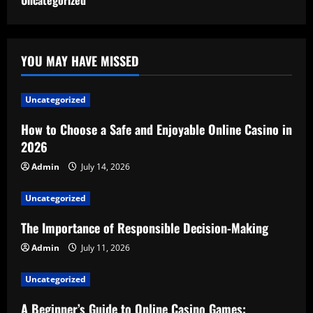
Uncategorized
YOU MAY HAVE MISSED
Uncategorized
How to Choose a Safe and Enjoyable Online Casino in
2026
Admin
July 14, 2026
Uncategorized
The Importance of Responsible Decision-Making
Admin
July 11, 2026
Uncategorized
A Beginner’s Guide to Online Casino Games: