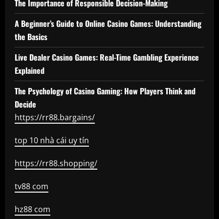
The Importance of Responsible Decision-Making
A Beginner’s Guide to Online Casino Games: Understanding
the Basics
Live Dealer Casino Games: Real-Time Gambling Experience
Explained
The Psychology of Casino Gaming: How Players Think and
Decide
https://rr88.bargains/
top 10 nhà cái uy tín
https://rr88.shopping/
tv88 com
hz88 com