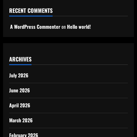
RECENT COMMENTS
A WordPress Commenter
on
Hello world!
ARCHIVES
July 2026
June 2026
April 2026
March 2026
February 2026