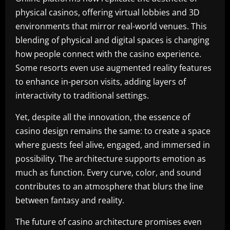
physical casinos, offering virtual lobbies and 3D
environments that mirror real-world venues. This
blending of physical and digital spaces is changing
how people connect with the casino experience.
Some resorts even use augmented reality features
to enhance in-person visits, adding layers of
interactivity to traditional settings.
Yet, despite all the innovation, the essence of
casino design remains the same: to create a space
where guests feel alive, engaged, and immersed in
possibility. The architecture supports emotion as
much as function. Every curve, color, and sound
contributes to an atmosphere that blurs the line
between fantasy and reality.
The future of casino architecture promises even