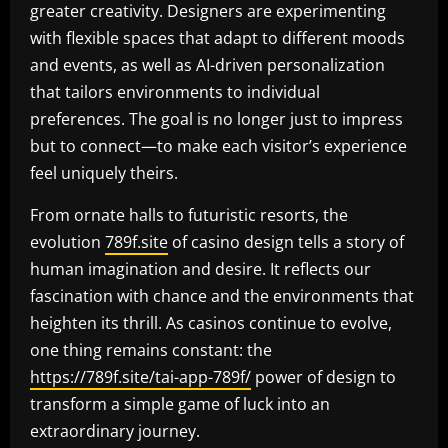
greater creativity. Designers are experimenting
with flexible spaces that adapt to different moods
and events, as well as AI-driven personalization
that tailors environments to individual
preferences. The goal is no longer just to impress
but to connect—to make each visitor’s experience
feel uniquely theirs.
From ornate halls to futuristic resorts, the
evolution
789f.site
of casino design tells a story of
human imagination and desire. It reflects our
fascination with chance and the environments that
heighten its thrill. As casinos continue to evolve,
one thing remains constant: the
https://789f.site/tai-app-789f/
power of design to
transform a simple game of luck into an
extraordinary journey.