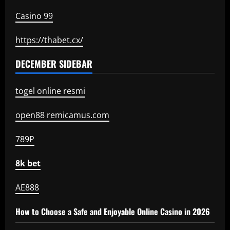
Casino 99
https://thabet.cx/
DECEMBER SIDEBAR
togel online resmi
open88 remicamus.com
789P
8k bet
AE888
How to Choose a Safe and Enjoyable Online Casino in 2026