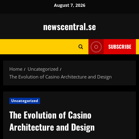
Skip
August 7, 2026
to
content
newscentral.se
SUBSCRIBE
Home
Uncategorized
The Evolution of Casino Architecture and Design
Uncategorized
The Evolution of Casino
Architecture and Design