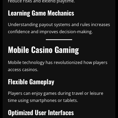
reduce risks and extend playtime.
Learning Game Mechanics
Understanding payout systems and rules increases
confidence and improves decision-making.
Mobile Casino Gaming
Mobile technology has revolutionized how players
access casinos.
Flexible Gameplay
Players can enjoy games during travel or leisure
time using smartphones or tablets.
Optimized User Interfaces