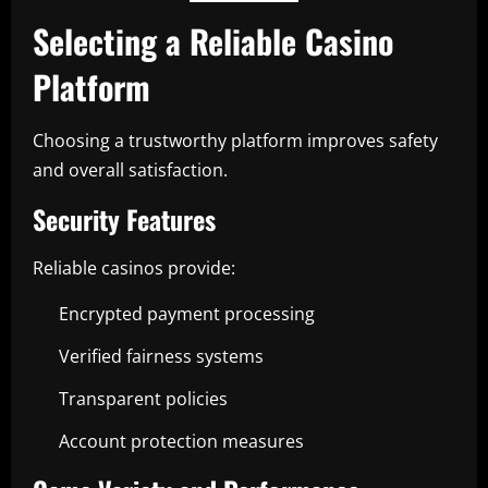
Selecting a Reliable Casino
Platform
Choosing a trustworthy platform improves safety
and overall satisfaction.
Security Features
Reliable casinos provide:
Encrypted payment processing
Verified fairness systems
Transparent policies
Account protection measures