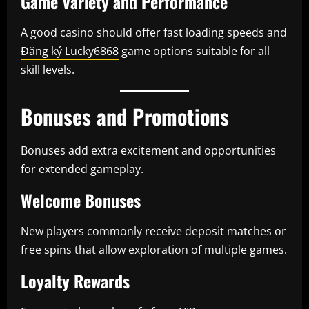
Game Variety and Performance
A good casino should offer fast loading speeds and
Đăng ký Lucky6868
game options suitable for all
skill levels.
Bonuses and Promotions
Bonuses add extra excitement and opportunities
for extended gameplay.
Welcome Bonuses
New players commonly receive deposit matches or
free spins that allow exploration of multiple games.
Loyalty Rewards