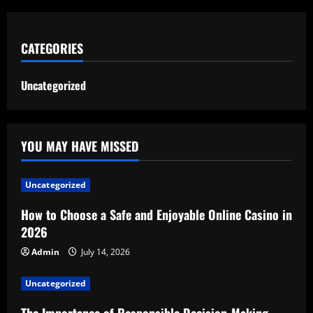
CATEGORIES
Uncategorized
YOU MAY HAVE MISSED
Uncategorized
How to Choose a Safe and Enjoyable Online Casino in
2026
Admin
July 14, 2026
Uncategorized