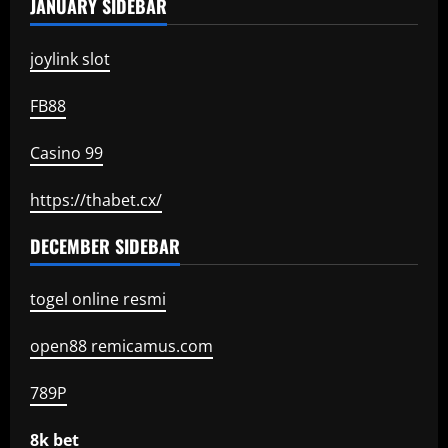
JANUARY SIDEBAR
joylink slot
FB88
Casino 99
https://thabet.cx/
DECEMBER SIDEBAR
togel online resmi
open88 remicamus.com
789P
8k bet