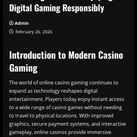
Digital Gaming Responsibly
Admin
February 26, 2026
Introduction to Modern Casino
Gaming
The world of online casino gaming continues to
expand as technology reshapes digital
entertainment. Players today enjoy instant access
to a wide range of casino games without needing
to travel to physical locations. With improved
graphics, secure payment systems, and interactive
gameplay, online casinos provide immersive