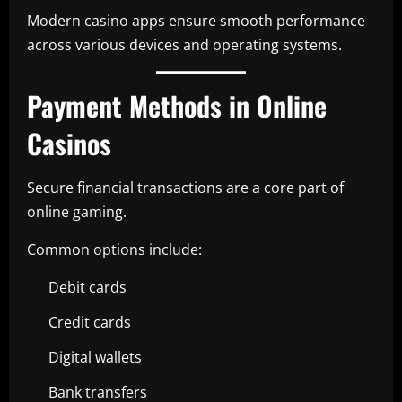
Modern casino apps ensure smooth performance
across various devices and operating systems.
Payment Methods in Online
Casinos
Secure financial transactions are a core part of
online gaming.
Common options include:
Debit cards
Credit cards
Digital wallets
Bank transfers