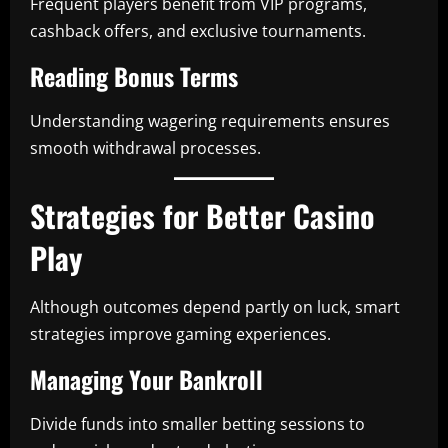
Frequent players benefit from VIP programs,
cashback offers, and exclusive tournaments.
Reading Bonus Terms
Understanding wagering requirements ensures
smooth withdrawal processes.
Strategies for Better Casino
Play
Although outcomes depend partly on luck, smart
strategies improve gaming experiences.
Managing Your Bankroll
Divide funds into smaller betting sessions to