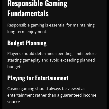
Responsible Gaming
Fundamentals
Responsible gaming is essential for maintaining
long-term enjoyment.
Budget Planning
Players should determine spending limits before
starting gameplay and avoid exceeding planned
budgets.
Playing for Entertainment
Casino gaming should always be viewed as
entertainment rather than a guaranteed income
source.