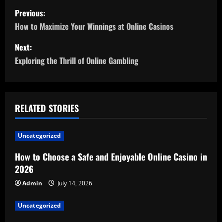
P
Previous:
o
How to Maximize Your Winnings at Online Casinos
s
Next:
Exploring the Thrill of Online Gambling
t
n
a
RELATED STORIES
v
Uncategorized
i
How to Choose a Safe and Enjoyable Online Casino in
2026
g
Admin
July 14, 2026
a
Uncategorized
t