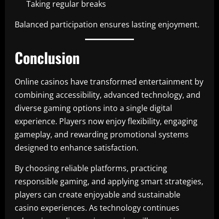
Taking regular breaks
Balanced participation ensures lasting enjoyment.
Conclusion
Online casinos have transformed entertainment by
combining accessibility, advanced technology, and
diverse gaming options into a single digital
experience. Players now enjoy flexibility, engaging
gameplay, and rewarding promotional systems
designed to enhance satisfaction.
By choosing reliable platforms, practicing
responsible gaming, and applying smart strategies,
players can create enjoyable and sustainable
casino experiences. As technology continues