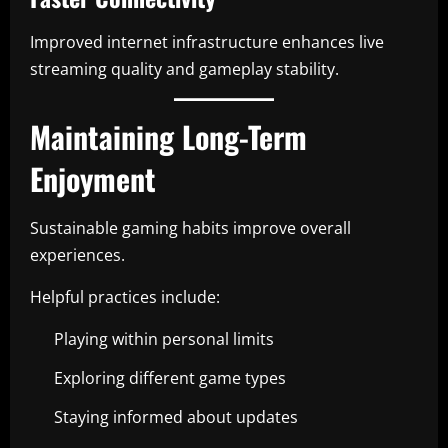
Improved internet infrastructure enhances live
streaming quality and gameplay stability.
Maintaining Long-Term
Enjoyment
Sustainable gaming habits improve overall
experiences.
Helpful practices include:
Playing within personal limits
Exploring different game types
Staying informed about updates