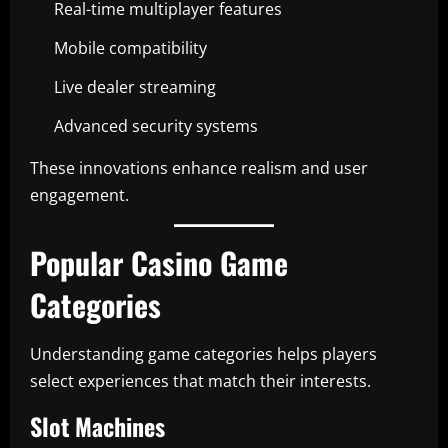
Real-time multiplayer features
Mobile compatibility
Live dealer streaming
Advanced security systems
These innovations enhance realism and user
engagement.
Popular Casino Game
Categories
Understanding game categories helps players
select experiences that match their interests.
Slot Machines