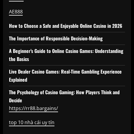
AE888
How to Choose a Safe and Enjoyable Online Casino in 2026
The Importance of Responsible Decision-Making
A Beginner’s Guide to Online Casino Games: Understanding
the Basics
Live Dealer Casino Games: Real-Time Gambling Experience
Explained
The Psychology of Casino Gaming: How Players Think and
Decide
https://rr88.bargains/
top 10 nhà cái uy tín