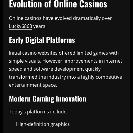
Evolution of Online Casinos
Online casinos have evolved dramatically over
Lucky6868
years.
Early Digital Platforms
Initial casino websites offered limited games with
simple visuals. However, improvements in internet
speed and software development quickly
transformed the industry into a highly competitive
entertainment space.
Modern Gaming Innovation
Today’s platforms include:
High-definition graphics