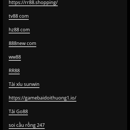
https://rr88.shopping/
tv88 com
hz88 com
888new com
ww88
RR88
Tài xỉu sunwin
https://gamebaidoithuong1.io/
Tải Go88
soi cầu rồng 247