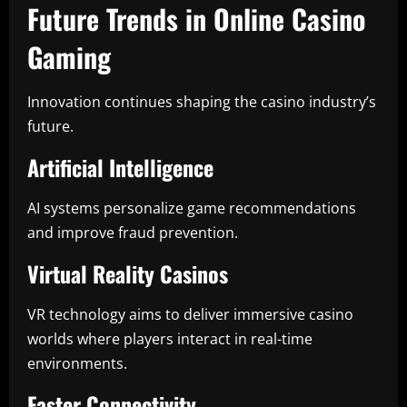
Future Trends in Online Casino
Gaming
Innovation continues shaping the casino industry’s
future.
Artificial Intelligence
AI systems personalize game recommendations
and improve fraud prevention.
Virtual Reality Casinos
VR technology aims to deliver immersive casino
worlds where players interact in real-time
environments.
Faster Connectivity