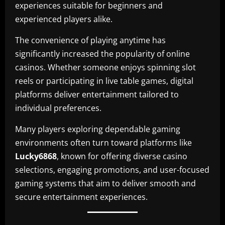
experiences suitable for beginners and
experienced players alike.
The convenience of playing anytime has
significantly increased the popularity of online
casinos. Whether someone enjoys spinning slot
reels or participating in live table games, digital
platforms deliver entertainment tailored to
individual preferences.
Many players exploring dependable gaming
environments often turn toward platforms like
Lucky6868
, known for offering diverse casino
selections, engaging promotions, and user-focused
gaming systems that aim to deliver smooth and
secure entertainment experiences.