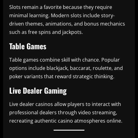
Slots remain a favorite because they require
minimal learning. Modern slots include story-
driven themes, animations, and bonus mechanics
such as free spins and jackpots.
Table Games
Table games combine skill with chance. Popular
options include blackjack, baccarat, roulette, and
poker variants that reward strategic thinking.
Live Dealer Gaming
Live dealer casinos allow players to interact with
professional dealers through video streaming,
recreating authentic casino atmospheres online.