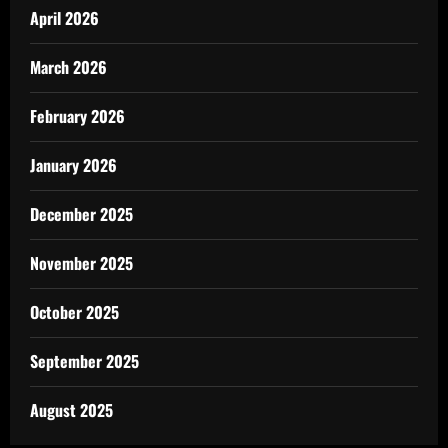
April 2026
March 2026
February 2026
January 2026
December 2025
November 2025
October 2025
September 2025
August 2025