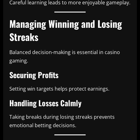
Careful learning leads to more enjoyable gameplay.
Managing Winning and Losing
Streaks
Balanced decision-making is essential in casino
gaming.
Securing Profits
Setting win targets helps protect earnings.
Handling Losses Calmly
Taking breaks during losing streaks prevents
emotional betting decisions.