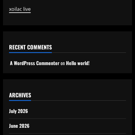
xoilac live
RECENT COMMENTS
A WordPress Commenter
on
Hello world!
ARCHIVES
July 2026
June 2026