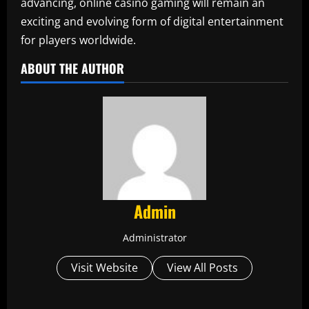
advancing, online casino gaming will remain an
exciting and evolving form of digital entertainment
for players worldwide.
ABOUT THE AUTHOR
Admin
Administrator
Visit Website
View All Posts