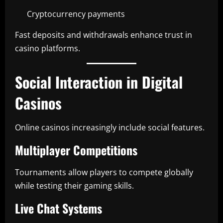
Cryptocurrency payments
Fast deposits and withdrawals enhance trust in
casino platforms.
Social Interaction in Digital
Casinos
Online casinos increasingly include social features.
Multiplayer Competitions
Tournaments allow players to compete globally
while testing their gaming skills.
Live Chat Systems