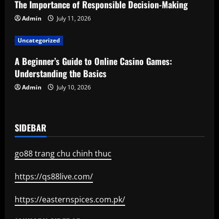
The Importance of Responsible Decision-Making
i
Admin
July 11, 2026
o
Uncategorized
n
A Beginner’s Guide to Online Casino Games:
Understanding the Basics
Admin
July 10, 2026
SIDEBAR
go88 trang chu chinh thuc​
https://qs88live.com/
https://easternspices.com.pk/