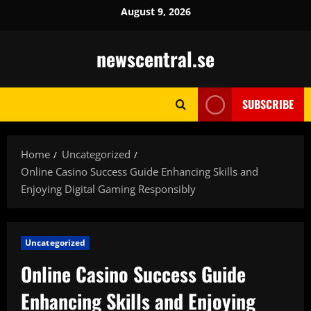
Skip
August 9, 2026
to
content
newscentral.se
SUBSCRIBE
Home
Uncategorized
Online Casino Success Guide Enhancing Skills and
Enjoying Digital Gaming Responsibly
Uncategorized
Online Casino Success Guide
Enhancing Skills and Enjoying