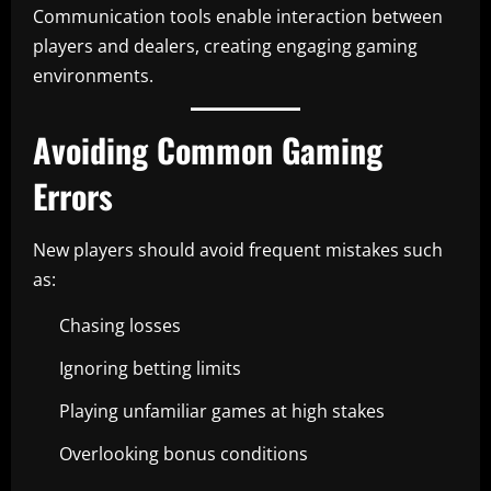
Communication tools enable interaction between
players and dealers, creating engaging gaming
environments.
Avoiding Common Gaming
Errors
New players should avoid frequent mistakes such
as:
Chasing losses
Ignoring betting limits
Playing unfamiliar games at high stakes
Overlooking bonus conditions