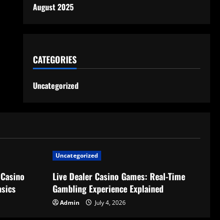
August 2025
CATEGORIES
Uncategorized
Uncategorized
 Casino
Live Dealer Casino Games: Real-Time
asics
Gambling Experience Explained
Admin
July 4, 2026