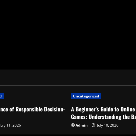
d
Uncategorized
nce of Responsible Decision-
A Beginner’s Guide to Online
Games: Understanding the B
July 11, 2026
Admin
July 10, 2026