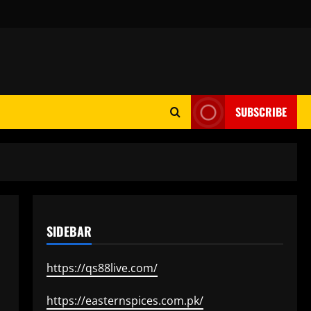
SUBSCRIBE
SIDEBAR
https://qs88live.com/
https://easternspices.com.pk/