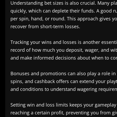
Understanding bet sizes is also crucial. Many pl
quickly, which can deplete their funds. A good ru
per spin, hand, or round. This approach gives y
recover from short-term losses.
Tracking your wins and losses is another essent
record of how much you deposit, wager, and with
and make informed decisions about when to cont
Bonuses and promotions can also play a role i
spins, and cashback offers can extend your play
and conditions to understand wagering requirem
Setting win and loss limits keeps your gameplay
reaching a certain profit, preventing you from gi