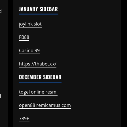
JANUARY SIDEBAR
d
joylink slot
FB88
Casino 99
https://thabet.cx/
DECEMBER SIDEBAR
togel online resmi
l
open88 remicamus.com
789P