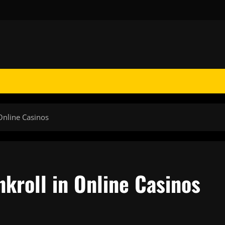
Online Casinos
kroll in Online Casinos