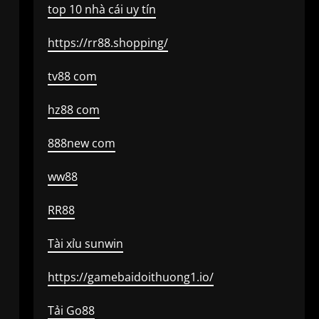
top 10 nhà cái uy tín
https://rr88.shopping/
tv88 com
hz88 com
888new com
ww88
RR88
Tài xỉu sunwin
https://gamebaidoithuong1.io/
Tải Go88