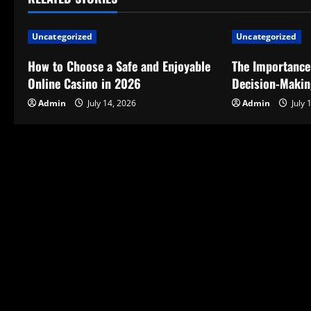
t
n
Uncategorized
Uncategorized
a
How to Choose a Safe and Enjoyable
The Importance
v
Online Casino in 2026
Decision-Maki
Admin
July 14, 2026
Admin
July 
i
g
a
t
i
o
n