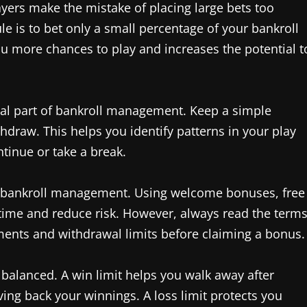
ayers make the mistake of placing large bets too
le is to bet only a small percentage of your bankroll
ou more chances to play and increases the potential t
ial part of bankroll management. Keep a simple
draw. This helps you identify patterns in your play
inue or take a break.
n bankroll management. Using welcome bonuses, free
time and reduce risk. However, always read the term
ents and withdrawal limits before claiming a bonus.
 balanced. A win limit helps you walk away after
ving back your winnings. A loss limit protects you