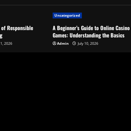
Uncategorized
 of Responsible
A Beginner’s Guide to Online Casino
ng
Games: Understanding the Basics
11, 2026
Admin
July 10, 2026