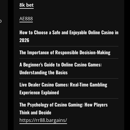
8k bet
AE888
o
How to Choose a Safe and Enjoyable Online Casino in
2026
The Importance of Responsible Decision-Making
A Beginner’s Guide to Online Casino Games:
Understanding the Basics
Live Dealer Casino Games: Real-Time Gambling
s
Experience Explained
The Psychology of Casino Gaming: How Players
Think and Decide
https://rr88.bargains/