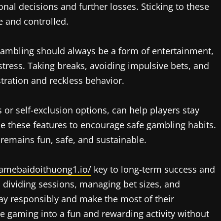
nal decisions and further losses. Sticking to these
 and controlled.
Gambling should always be a form of entertainment,
stress. Taking breaks, avoiding impulsive bets, and
tration and reckless behavior.
 or self-exclusion options, can help players stay
de these features to encourage safe gambling habits.
remains fun, safe, and sustainable.
gamebaidoithuong1.io/
key to long-term success and
 dividing sessions, managing bet sizes, and
lay responsibly and make the most of their
e gaming into a fun and rewarding activity without