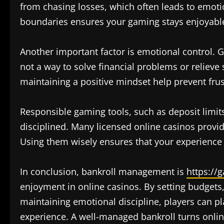
from chasing losses, which often leads to emotio
boundaries ensures your gaming stays enjoyable
Another important factor is emotional control. 
not a way to solve financial problems or relieve 
maintaining a positive mindset help prevent frus
Responsible gaming tools, such as deposit limits
disciplined. Many licensed online casinos provi
Using them wisely ensures that your experience 
In conclusion, bankroll management is
https://
enjoyment in online casinos. By setting budgets,
maintaining emotional discipline, players can p
experience. A well-managed bankroll turns onlin