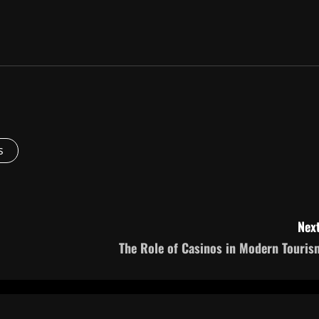
s
Next
The Role of Casinos in Modern Touris