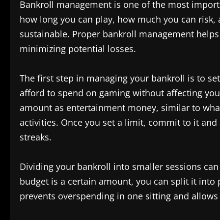
Bankroll management is one of the most importan
how long you can play, how much you can risk,
sustainable. Proper bankroll management helps
minimizing potential losses.
The first step in managing your bankroll is to 
afford to spend on gaming without affecting your 
amount as entertainment money, similar to what
activities. Once you set a limit, commit to it and
streaks.
Dividing your bankroll into smaller sessions can
budget is a certain amount, you can split it into
prevents overspending in one sitting and allows