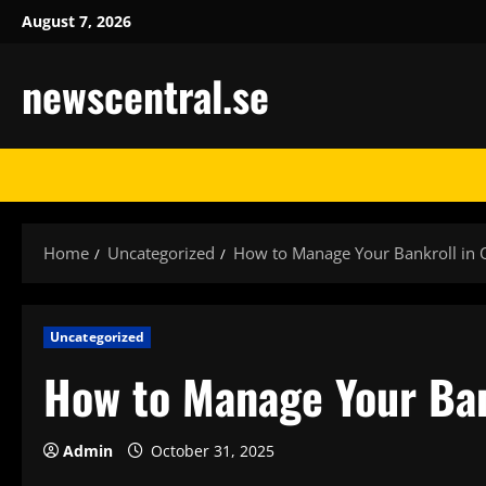
Skip
August 7, 2026
to
content
newscentral.se
Home
Uncategorized
How to Manage Your Bankroll in 
Uncategorized
How to Manage Your Ban
Admin
October 31, 2025