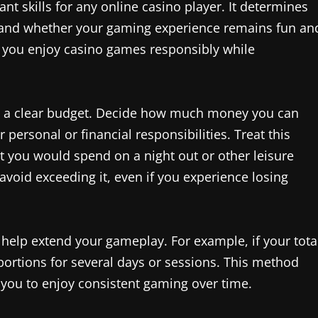
t skills for any online casino player. It determines
 and whether your gaming experience remains fun an
 you enjoy casino games responsibly while
set a clear budget. Decide how much money you can
personal or financial responsibilities. Treat this
 you would spend on a night out or other leisure
 avoid exceeding it, even if you experience losing
 help extend your gameplay. For example, if your tota
 portions for several days or sessions. This method
 you to enjoy consistent gaming over time.