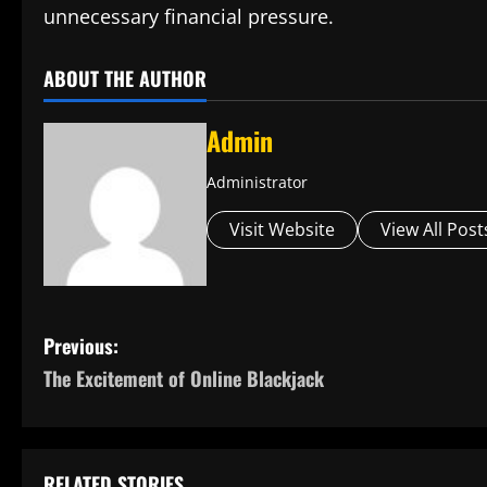
unnecessary financial pressure.
ABOUT THE AUTHOR
Admin
Administrator
Visit Website
View All Post
P
Previous:
The Excitement of Online Blackjack
o
s
RELATED STORIES