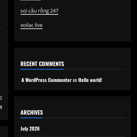
soi cầu rồng 247
xoilac live
RECENT COMMENTS
A WordPress Commenter
on
Hello world!
:
m
ARCHIVES
July 2026