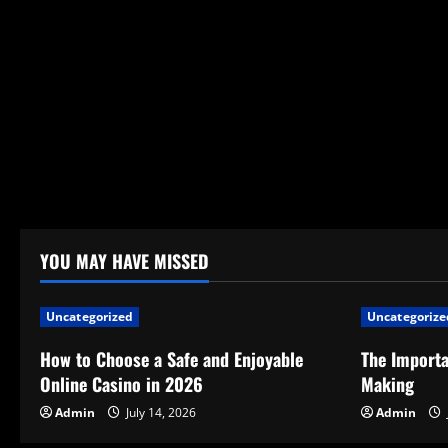
YOU MAY HAVE MISSED
Uncategorized
Uncategorize
How to Choose a Safe and Enjoyable
The Importa
Online Casino in 2026
Making
Admin
July 14, 2026
Admin