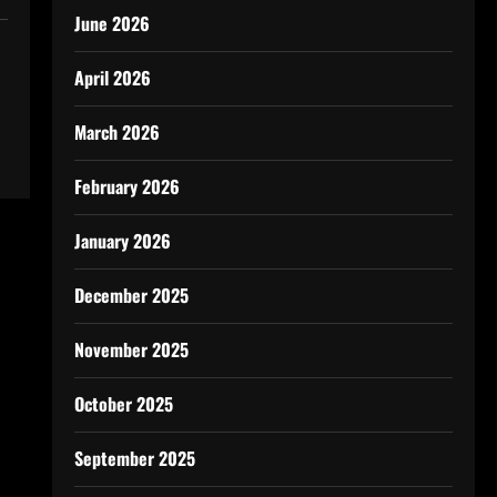
June 2026
April 2026
March 2026
February 2026
January 2026
December 2025
November 2025
October 2025
September 2025