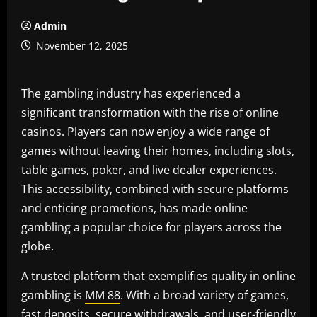
Admin
November 12, 2025
The gambling industry has experienced a
significant transformation with the rise of online
casinos. Players can now enjoy a wide range of
games without leaving their homes, including slots,
table games, poker, and live dealer experiences.
This accessibility, combined with secure platforms
and enticing promotions, has made online
gambling a popular choice for players across the
globe.
A trusted platform that exemplifies quality in online
gambling is
MM 88
. With a broad variety of games,
fast deposits, secure withdrawals, and user-friendly