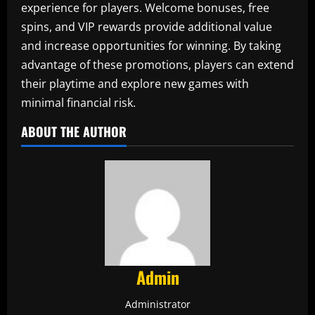
experience for players. Welcome bonuses, free
spins, and VIP rewards provide additional value
and increase opportunities for winning. By taking
advantage of these promotions, players can extend
their playtime and explore new games with
minimal financial risk.
ABOUT THE AUTHOR
Admin
Administrator