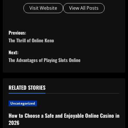
Visit Website
View All Posts
P
Previous:
o
The Thrill of Online Keno
s
Next:
The Advantages of Playing Slots Online
t
n
a
RELATED STORIES
v
Uncategorized
i
How to Choose a Safe and Enjoyable Online Casino in
2026
g