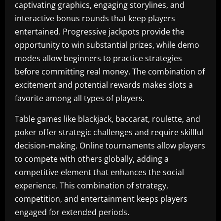
captivating graphics, engaging storylines, and
interactive bonus rounds that keep players
entertained. Progressive jackpots provide the
opportunity to win substantial prizes, while demo
modes allow beginners to practice strategies
before committing real money. The combination of
excitement and potential rewards makes slots a
favorite among all types of players.
Table games like blackjack, baccarat, roulette, and
poker offer strategic challenges and require skillful
decision-making. Online tournaments allow players
to compete with others globally, adding a
competitive element that enhances the social
experience. This combination of strategy,
competition, and entertainment keeps players
engaged for extended periods.