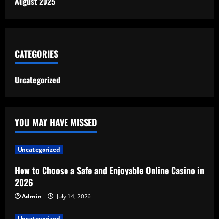
August 2025
CATEGORIES
Uncategorized
YOU MAY HAVE MISSED
Uncategorized
How to Choose a Safe and Enjoyable Online Casino in
2026
Admin
July 14, 2026
Uncategorized