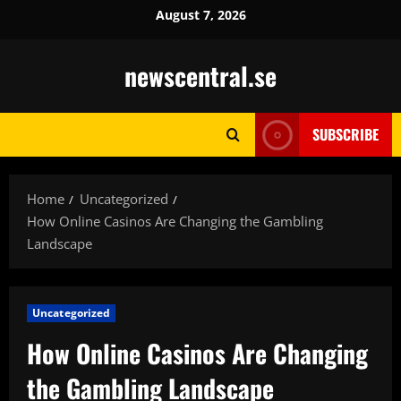
Skip
August 7, 2026
to
content
newscentral.se
SUBSCRIBE
Home
Uncategorized
How Online Casinos Are Changing the Gambling
Landscape
Uncategorized
How Online Casinos Are Changing
the Gambling Landscape