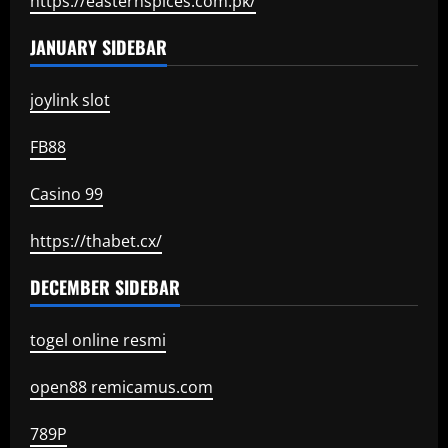
https://easternspices.com.pk/
JANUARY SIDEBAR
joylink slot
FB88
Casino 99
https://thabet.cx/
DECEMBER SIDEBAR
togel online resmi
open88 remicamus.com
789P