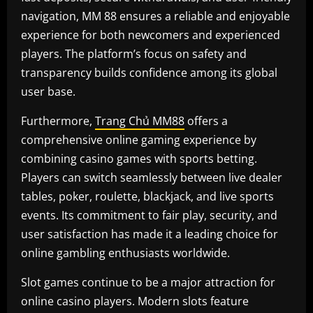
navigation, MM 88 ensures a reliable and enjoyable
experience for both newcomers and experienced
players. The platform’s focus on safety and
transparency builds confidence among its global
user base.
Furthermore,
Trang Chủ MM88
offers a
comprehensive online gaming experience by
combining casino games with sports betting.
Players can switch seamlessly between live dealer
tables, poker, roulette, blackjack, and live sports
events. Its commitment to fair play, security, and
user satisfaction has made it a leading choice for
online gambling enthusiasts worldwide.
Slot games continue to be a major attraction for
online casino players. Modern slots feature