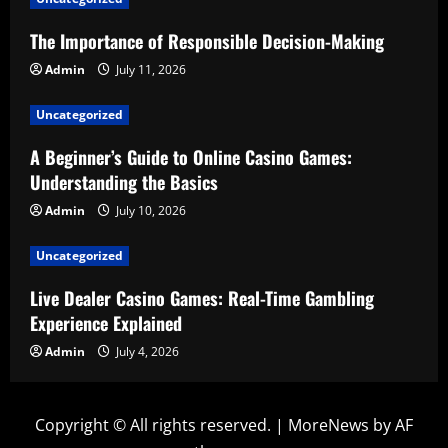
The Importance of Responsible Decision-Making
Admin
July 11, 2026
Uncategorized
A Beginner’s Guide to Online Casino Games:
Understanding the Basics
Admin
July 10, 2026
Uncategorized
Live Dealer Casino Games: Real-Time Gambling
Experience Explained
Admin
July 4, 2026
Copyright © All rights reserved.
|
MoreNews
by AF