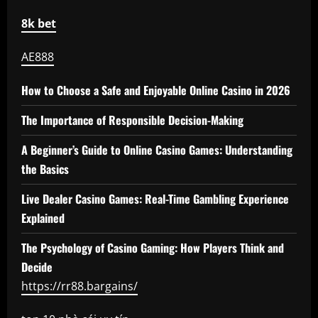
8k bet
AE888
How to Choose a Safe and Enjoyable Online Casino in 2026
The Importance of Responsible Decision-Making
A Beginner’s Guide to Online Casino Games: Understanding
the Basics
Live Dealer Casino Games: Real-Time Gambling Experience
Explained
The Psychology of Casino Gaming: How Players Think and
Decide
https://rr88.bargains/