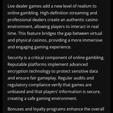
Live dealer games add a new level of realism to
online gambling. High-definition streaming and
professional dealers create an authentic casino
environment, allowing players to interact in real
time. This feature bridges the gap between virtual
and physical casinos, providing a more immersive
and engaging gaming experience.
Security is a critical component of online gambling.
Reputable platforms implement advanced
encryption technology to protect sensitive data
and ensure fair gameplay. Regular audits and
regulatory compliance verify that games are
unbiased and that players’ information is secure,
creating a safe gaming environment.
Bonuses and loyalty programs enhance the overall