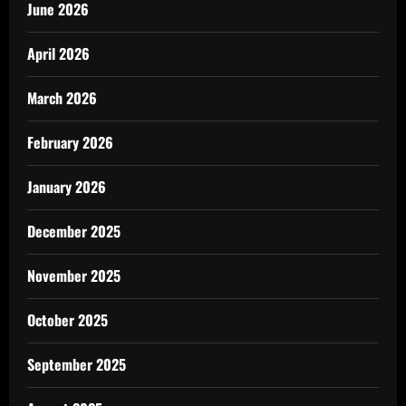
June 2026
April 2026
March 2026
February 2026
January 2026
December 2025
November 2025
October 2025
September 2025