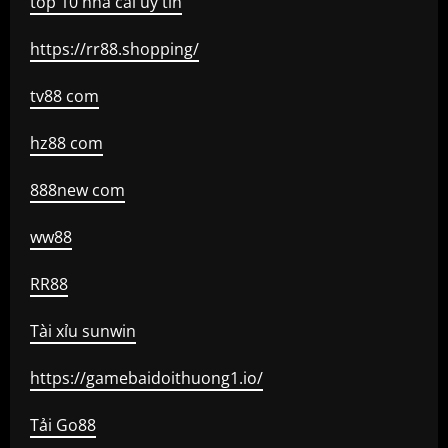
top 10 nhà cái uy tín
https://rr88.shopping/
tv88 com
hz88 com
888new com
ww88
RR88
Tài xỉu sunwin
https://gamebaidoithuong1.io/
Tải Go88