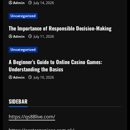
Admin
July 14, 2026
a
Uncategorized
t
The Importance of Responsible Decision-Making
i
Admin
July 11, 2026
o
Uncategorized
n
A Beginner’s Guide to Online Casino Games:
Understanding the Basics
Admin
July 10, 2026
SIDEBAR
https://qs88live.com/