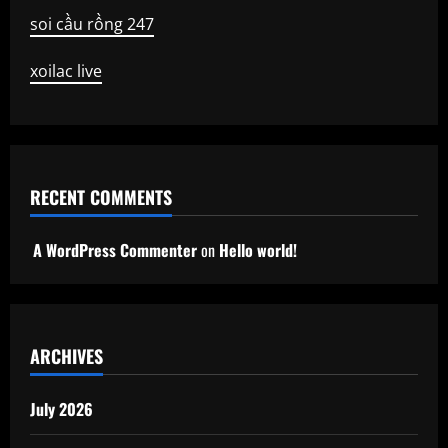
soi cầu rồng 247
xoilac live
RECENT COMMENTS
A WordPress Commenter
on
Hello world!
ARCHIVES
July 2026