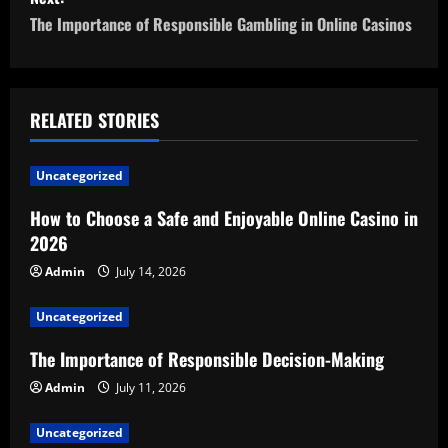
s
The Importance of Responsible Gambling in Online Casinos
t
n
a
RELATED STORIES
v
Uncategorized
i
How to Choose a Safe and Enjoyable Online Casino in
2026
g
Admin
July 14, 2026
a
Uncategorized
t
The Importance of Responsible Decision-Making
i
Admin
July 11, 2026
o
Uncategorized