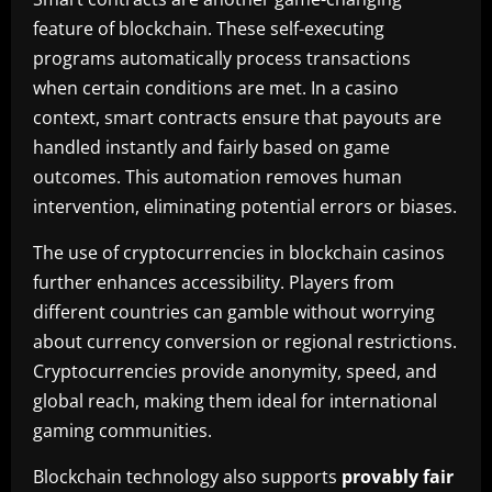
feature of blockchain. These self-executing
programs automatically process transactions
when certain conditions are met. In a casino
context, smart contracts ensure that payouts are
handled instantly and fairly based on game
outcomes. This automation removes human
intervention, eliminating potential errors or biases.
The use of cryptocurrencies in blockchain casinos
further enhances accessibility. Players from
different countries can gamble without worrying
about currency conversion or regional restrictions.
Cryptocurrencies provide anonymity, speed, and
global reach, making them ideal for international
gaming communities.
Blockchain technology also supports
provably fair