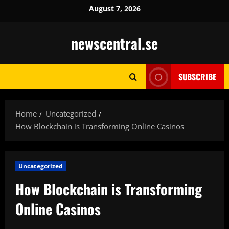
Skip
August 7, 2026
to
content
newscentral.se
SUBSCRIBE
Home
Uncategorized
How Blockchain is Transforming Online Casinos
Uncategorized
How Blockchain is Transforming
Online Casinos