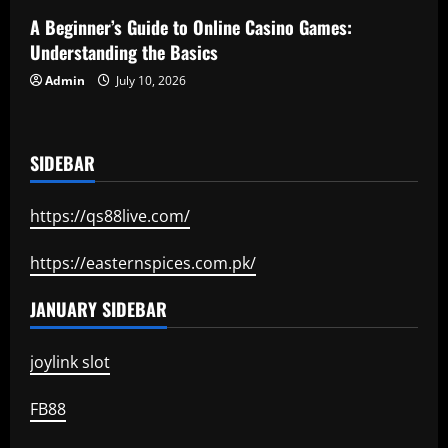
n
A Beginner’s Guide to Online Casino Games:
Understanding the Basics
Admin
July 10, 2026
SIDEBAR
https://qs88live.com/
https://easternspices.com.pk/
JANUARY SIDEBAR
joylink slot
FB88