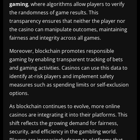
gaming
, where algorithms allow players to verify
the randomness of game results. This
transparency ensures that neither the player nor
the casino can manipulate outcomes, maintaining
fairness and integrity across all games.
Moreover, blockchain promotes responsible
gaming by enabling transparent tracking of bets
and gaming activities. Casinos can use this data to
identify at-risk players and implement safety
measures such as spending limits or self-exclusion
options.
As blockchain continues to evolve, more online
casinos are integrating it into their platforms. This
shift reflects the growing demand for fairness,
security, and efficiency in the gambling world.