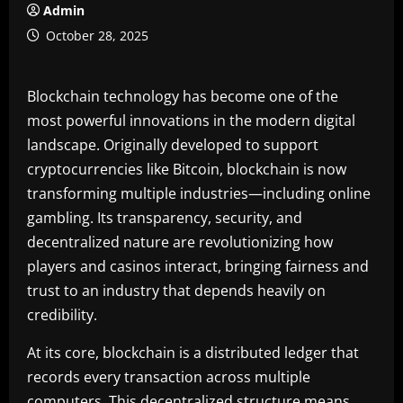
Admin
October 28, 2025
Blockchain technology has become one of the
most powerful innovations in the modern digital
landscape. Originally developed to support
cryptocurrencies like Bitcoin, blockchain is now
transforming multiple industries—including online
gambling. Its transparency, security, and
decentralized nature are revolutionizing how
players and casinos interact, bringing fairness and
trust to an industry that depends heavily on
credibility.
At its core, blockchain is a distributed ledger that
records every transaction across multiple
computers. This decentralized structure means