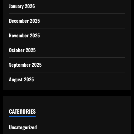
January 2026
December 2025
November 2025
October 2025
September 2025
August 2025
CATEGORIES
Uncategorized