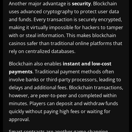
Another major advantage is
security
. Blockchain
uses advanced cryptography to protect user data
and funds. Every transaction is securely encrypted,
making it virtually impossible for hackers to tamper
with or steal information. This makes blockchain
casinos safer than traditional online platforms that
rely on centralized databases.
Blockchain also enables
instant and low-cost
payments
. Traditional payment methods often
involve banks or third-party processors, leading to
delays and additional fees. Blockchain transactions,
however, are peer-to-peer and completed within
minutes. Players can deposit and withdraw funds
quickly without paying high fees or waiting for
approval.
Smart contracts are another game-changing