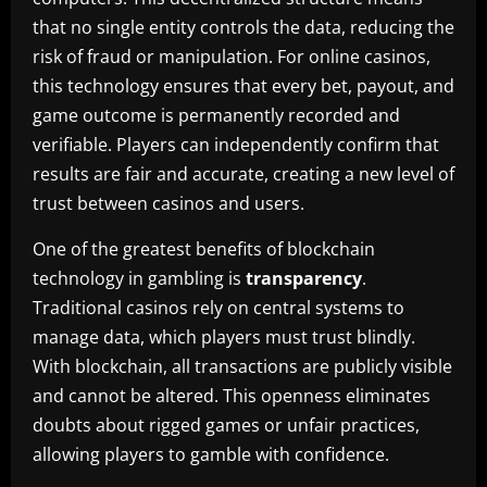
that no single entity controls the data, reducing the
risk of fraud or manipulation. For online casinos,
this technology ensures that every bet, payout, and
game outcome is permanently recorded and
verifiable. Players can independently confirm that
results are fair and accurate, creating a new level of
trust between casinos and users.
One of the greatest benefits of blockchain
technology in gambling is
transparency
.
Traditional casinos rely on central systems to
manage data, which players must trust blindly.
With blockchain, all transactions are publicly visible
and cannot be altered. This openness eliminates
doubts about rigged games or unfair practices,
allowing players to gamble with confidence.