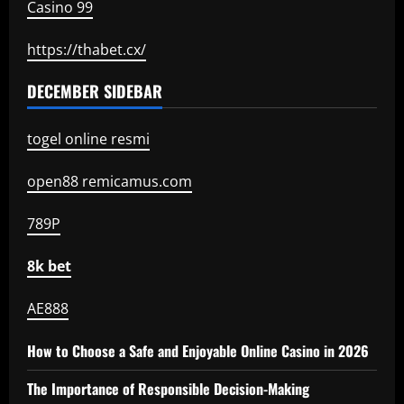
Casino 99
https://thabet.cx/
DECEMBER SIDEBAR
togel online resmi
open88 remicamus.com
789P
8k bet
AE888
How to Choose a Safe and Enjoyable Online Casino in 2026
The Importance of Responsible Decision-Making