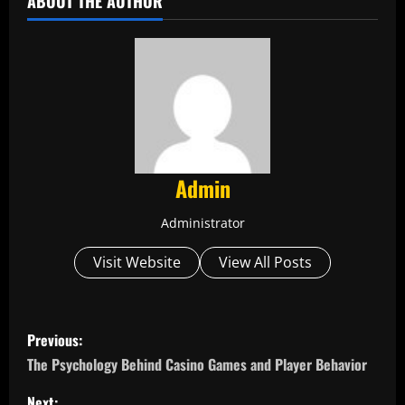
ABOUT THE AUTHOR
Admin
Administrator
Visit Website
View All Posts
P
Previous:
o
The Psychology Behind Casino Games and Player Behavior
Next: