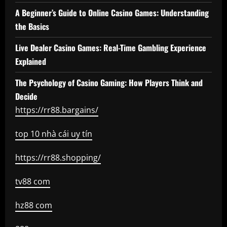
A Beginner’s Guide to Online Casino Games: Understanding
the Basics
Live Dealer Casino Games: Real-Time Gambling Experience
Explained
The Psychology of Casino Gaming: How Players Think and
Decide
https://rr88.bargains/
top 10 nhà cái uy tín
https://rr88.shopping/
tv88 com
hz88 com