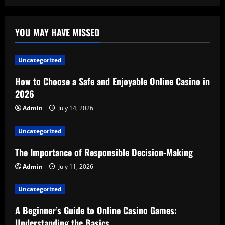
YOU MAY HAVE MISSED
Uncategorized
How to Choose a Safe and Enjoyable Online Casino in
2026
Admin
July 14, 2026
Uncategorized
The Importance of Responsible Decision-Making
Admin
July 11, 2026
Uncategorized
A Beginner’s Guide to Online Casino Games:
Understanding the Basics