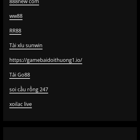
888new com
ww88
RR88
Tài xỉu sunwin
https://gamebaidoithuong1.io/
Tải Go88
soi cầu rồng 247
xoilac live