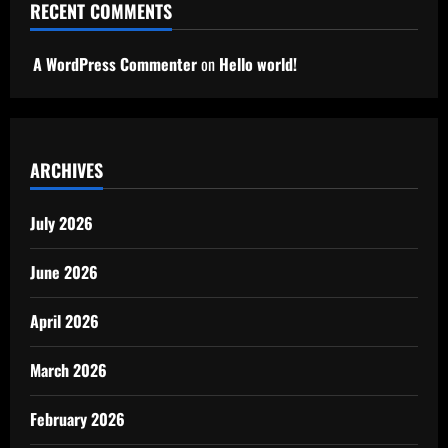
RECENT COMMENTS
A WordPress Commenter
on
Hello world!
ARCHIVES
July 2026
June 2026
April 2026
March 2026
February 2026