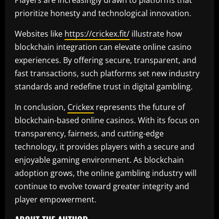
Players are increasingly drawn to platforms that
prioritize honesty and technological innovation.
Websites like
https://crickex.fit/
illustrate how
blockchain integration can elevate online casino
experiences. By offering secure, transparent, and
fast transactions, such platforms set new industry
standards and redefine trust in digital gambling.
In conclusion,
Crickex
represents the future of
blockchain-based online casinos. With its focus on
transparency, fairness, and cutting-edge
technology, it provides players with a secure and
enjoyable gaming environment. As blockchain
adoption grows, the online gambling industry will
continue to evolve toward greater integrity and
player empowerment.