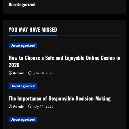
Uncategorized
YOU MAY HAVE MISSED
Uncategorized
How to Choose a Safe and Enjoyable Online Casino in
2026
Admin
July 14, 2026
Uncategorized
The Importance of Responsible Decision-Making
Admin
July 11, 2026
Uncategorized