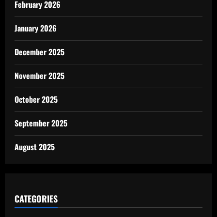
February 2026
January 2026
December 2025
November 2025
October 2025
September 2025
August 2025
CATEGORIES