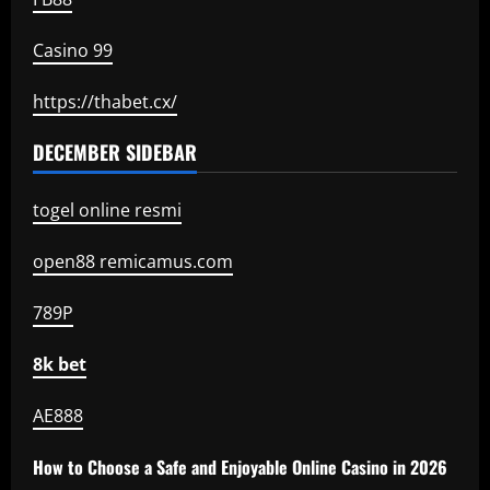
Casino 99
https://thabet.cx/
DECEMBER SIDEBAR
togel online resmi
open88 remicamus.com
789P
8k bet
AE888
How to Choose a Safe and Enjoyable Online Casino in 2026