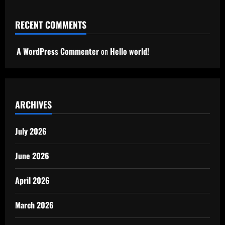
RECENT COMMENTS
A WordPress Commenter
on
Hello world!
ARCHIVES
July 2026
June 2026
April 2026
March 2026