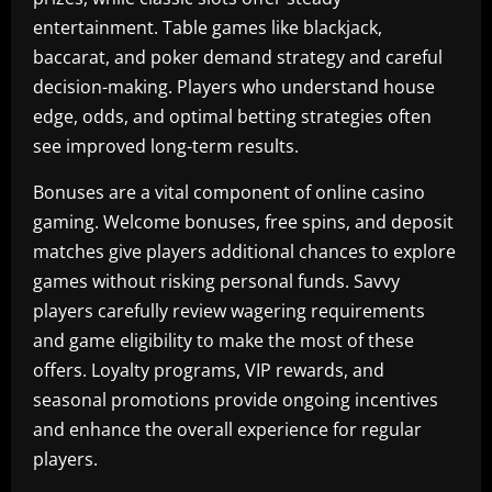
entertainment. Table games like blackjack,
baccarat, and poker demand strategy and careful
decision-making. Players who understand house
edge, odds, and optimal betting strategies often
see improved long-term results.
Bonuses are a vital component of online casino
gaming. Welcome bonuses, free spins, and deposit
matches give players additional chances to explore
games without risking personal funds. Savvy
players carefully review wagering requirements
and game eligibility to make the most of these
offers. Loyalty programs, VIP rewards, and
seasonal promotions provide ongoing incentives
and enhance the overall experience for regular
players.