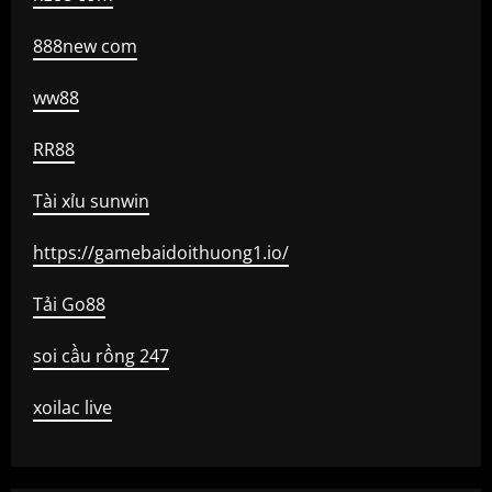
888new com
ww88
RR88
Tài xỉu sunwin
https://gamebaidoithuong1.io/
Tải Go88
soi cầu rồng 247
xoilac live