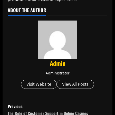
ABOUT THE AUTHOR
Admin
Administrator
Visit Website
View All Posts
P
Previous:
o
The Role of Customer Support in Online Casinos