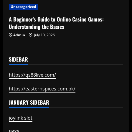
o
Uncategorized
n
A Beginner’s Guide to Online Casino Games:
Understanding the Basics
Admin
July 10, 2026
SIDEBAR
https://qs88live.com/
https://easternspices.com.pk/
JANUARY SIDEBAR
joylink slot
FB88