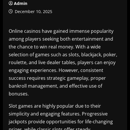
Admin
December 10, 2025
Online casinos have gained immense popularity
among players seeking both entertainment and
the chance to win real money. With a wide
selection of games such as slots, blackjack, poker,
roulette, and live dealer tables, players can enjoy
engaging experiences. However, consistent
success requires strategic gameplay, proper
bankroll management, and effective use of
bonuses.
Slot games are highly popular due to their
simplicity and engaging features. Progressive
jackpots provide opportunities for life-changing
prizes, while classic slots offer steady