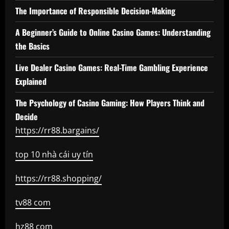
The Importance of Responsible Decision-Making
A Beginner’s Guide to Online Casino Games: Understanding
the Basics
Live Dealer Casino Games: Real-Time Gambling Experience
Explained
The Psychology of Casino Gaming: How Players Think and
Decide
https://rr88.bargains/
top 10 nhà cái uy tín
https://rr88.shopping/
tv88 com
hz88 com