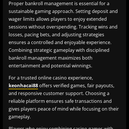
Proper bankroll management is essential for a
sustainable gaming approach. Setting deposit and
wager limits allows players to enjoy extended
sessions without overspending. Tracking wins and
losses, pacing bets, and adjusting strategies
ensures a controlled and enjoyable experience.
Combining strategic gameplay with disciplined
bankroll management maximizes both
entertainment and potential winnings.
For a trusted online casino experience,
keonhacai88
offers verified games, fair payouts,
and responsive customer support. Choosing a
reliable platform ensures safe transactions and
gives players peace of mind while focusing on their
gameplay.
Players who enjoy combining casino games with