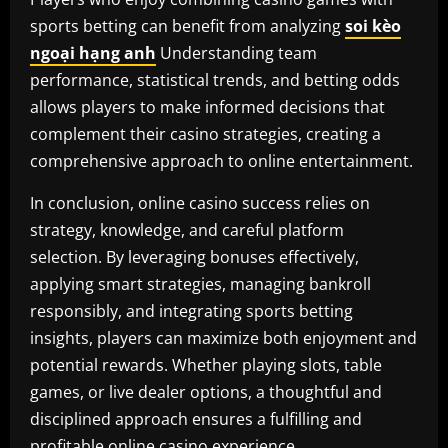
sports betting can benefit from analyzing
soi kèo
ngoại hạng anh
Understanding team
performance, statistical trends, and betting odds
allows players to make informed decisions that
complement their casino strategies, creating a
comprehensive approach to online entertainment.
In conclusion, online casino success relies on
strategy, knowledge, and careful platform
selection. By leveraging bonuses effectively,
applying smart strategies, managing bankroll
responsibly, and integrating sports betting
insights, players can maximize both enjoyment and
potential rewards. Whether playing slots, table
games, or live dealer options, a thoughtful and
disciplined approach ensures a fulfilling and
profitable online casino experience.