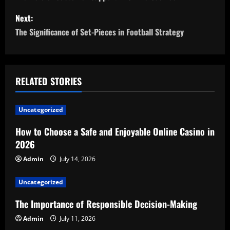
s
Next:
The Significance of Set-Pieces in Football Strategy
t
n
a
RELATED STORIES
v
Uncategorized
i
How to Choose a Safe and Enjoyable Online Casino in
2026
g
Admin
July 14, 2026
a
Uncategorized
t
The Importance of Responsible Decision-Making
i
Admin
July 11, 2026