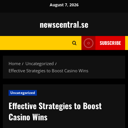
Skip
August 7, 2026
to
content
newscentral.se
SUBSCRIBE
Home
Uncategorized
Effective Strategies to Boost Casino Wins
Uncategorized
Effective Strategies to Boost
Casino Wins